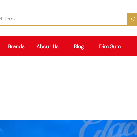
Brands
About Us
Blog
Dim Sum