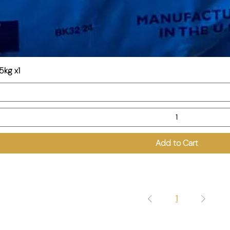
5kg x1
Add to Cart
1