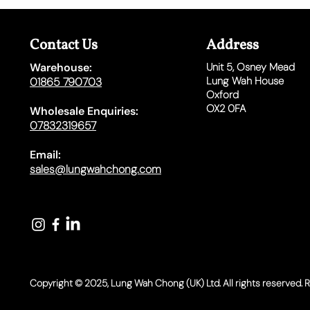
Contact Us
Address
Warehouse:
Unit 5,
Osney Mead
Lung Wah House
01865 790703
Oxford
OX2 0FA
Wholesale Enquiries:
07832319657
Email:
sales@lungwahchong.com​
Copyright © 2025, Lung Wah Chong (UK) Ltd. All rights reserved. 