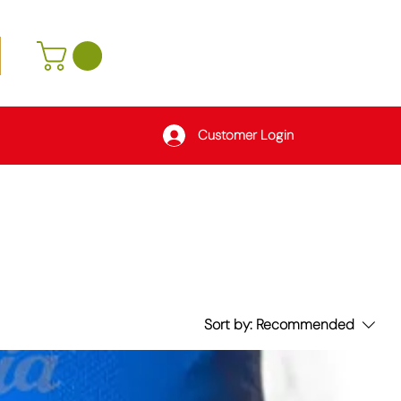
Customer Login
Sort by:
Recommended