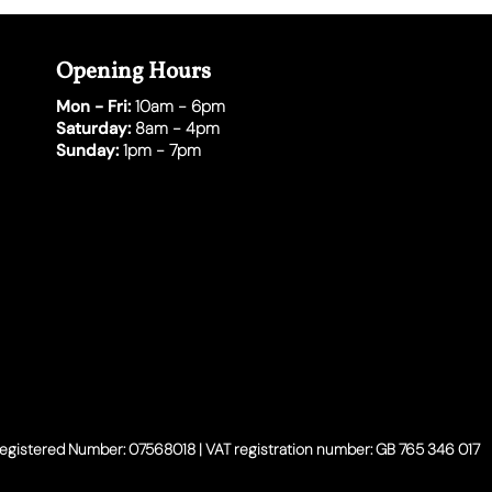
Opening Hours
Mon - Fri:
10am - 6pm
Saturday:
8am - 4pm
Sunday:
1pm - 7pm
Registered Number: 07568018 | VAT registration number: GB 765 346 017​