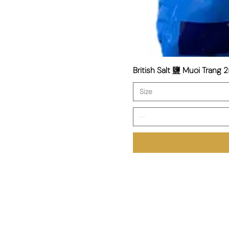
British Salt 鹽 Muoi Trang 2
Size