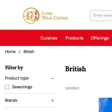
Cuisines
Products
Offerings
Home
British
Filter by
British
Product type
Seasonings
1 product
Brands
British