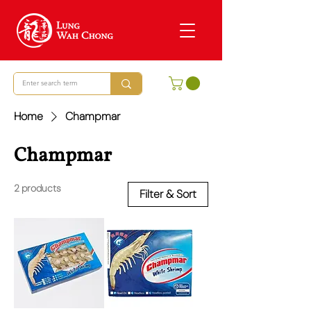
Home
Champmar
Champmar
2 products
Filter & Sort