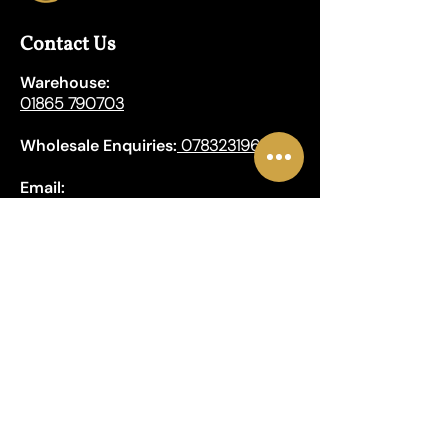
Contact Us
Warehouse:
01865 790703
Wholesale Enquiries:
07832319657
Email:
sales@lungwahchong.com​
Address
Unit 5,
Osney Mead
Lung Wah House
Oxford
OX2 0FA
Opening Hours