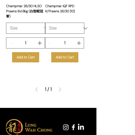
Champmar 26/30 HLSO
Champmar IQF RPD
Prawns 6x1.8kg (白殼蝦冠
K/Prawns 26/30 [10]
軍)
Add to Cart
Add to Cart
1
/
1