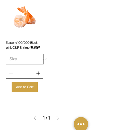
Eastern 100/200 Black
pink C&P Shrimp 熟蝦仔
Add to Cart
1
/
1