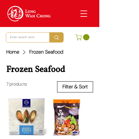
Home
Frozen Seafood
Frozen Seafood
7 products
Filter & Sort