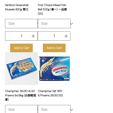
Sanford Greenshell
First Choice Mixed Fish
Mussels 800g 青口
Ball 500g (泰一) 一品窩
[20]
Add to Cart
Add to Cart
Champmar 26/30 HLSO
Champmar IQF RPD
Prawns 6x1.8kg (白殼蝦冠
K/Prawns 26/30 [10]
軍)