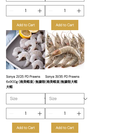
Add to Cart
Add to Cart
Sonya 21/25 PD Prawns
Sonya 31/35 PD Prawns
6x900g (南美蝦皇) 無腸殼
(南美蝦皇)無腸殼大蝦
大蝦
Add to Cart
Add to Cart