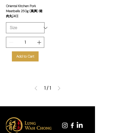
Oriental Kitchen Pork
Meatballs 250g (萬興) 豬
肉丸[40]
Add to Cart
1
/
1