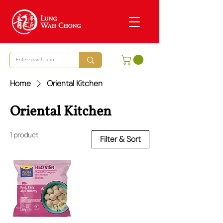
Home
Oriental Kitchen
Oriental Kitchen
1 product
Filter & Sort