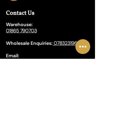
Contact Us
Warehouse:
01865 790703
Wholesale Enquiries:
07832319657
Email:
sales@lungwahchong.com​
Address
Unit 5,
Osney Mead
Lung Wah House
Oxford
OX2 0FA
Opening Hours