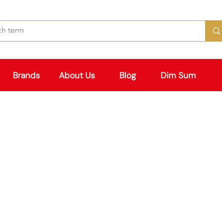
Brands
About Us
Blog
Dim Sum