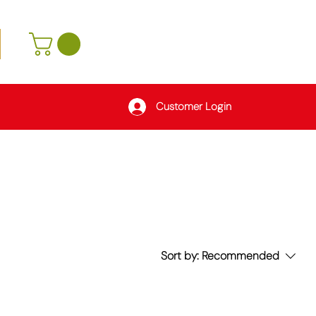
Customer Login
Sort by:
Recommended