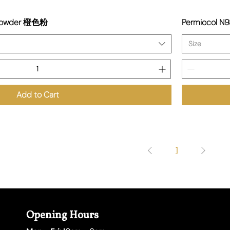
 Powder 橙色粉
Permiocol N
Size
Add to Cart
1
Opening Hours