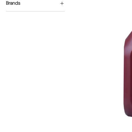
Brands
Permiocol