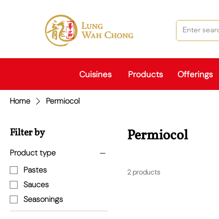
Cuisines
Products
Offerings
Home
Permiocol
Filter by
Permiocol
Product type
Pastes
2 products
Sauces
Seasonings