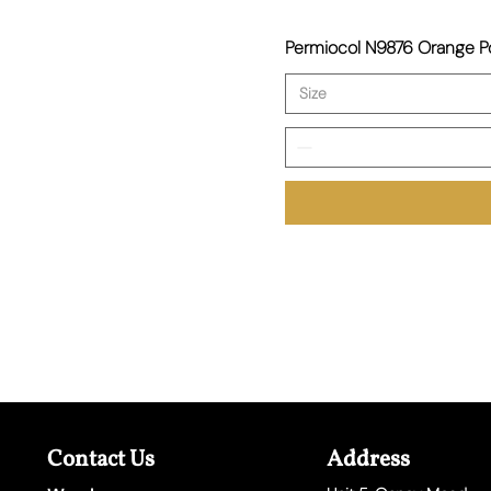
Permiocol N9876 Orange
Size
Contact Us
Address