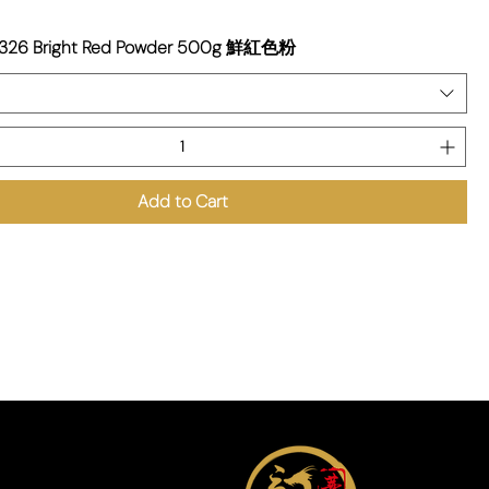
9326 Bright Red Powder 500g 鮮紅色粉
Add to Cart