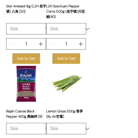
Star Aniseed 1kg (LZH 老字
LZH Szechuan Pepper
號) 八角 [20]
Corns 500g (老字號)川花
椒[40]
Add to Cart
Add to Cart
Rajah Coarse Black
Lemon Grass 500g 香茅
Pepper 400g 黑椒碎 [9]
(By Air空運)