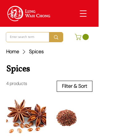
Home
Spices
Spices
4 products
Filter & Sort