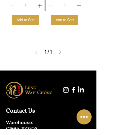
Add to Cart
Add to Cart
1
/
1
Contact Us
Warehouse:
01865 790703