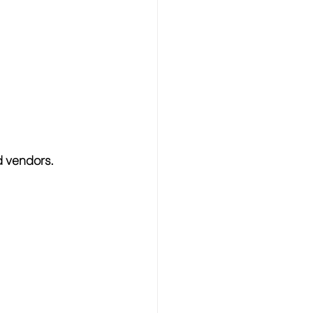
d vendors.