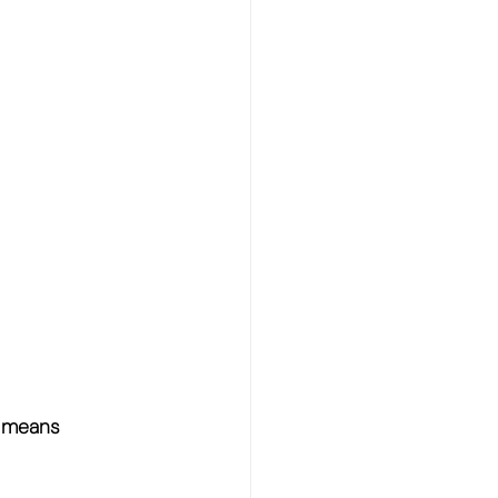
- means 