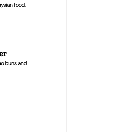
aysian food
, 
er
ao buns and 