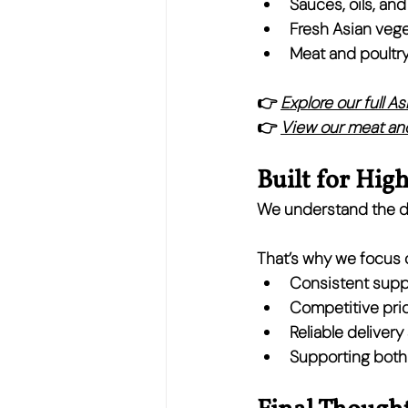
Sauces, oils, an
Fresh Asian vege
Meat and poultry
👉 
Explore our full A
👉 
View our meat and
Built for Hig
We understand the de
That’s why we focus 
Consistent supp
Competitive pric
Reliable deliver
Supporting both