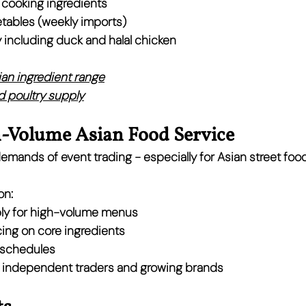
d cooking ingredients
tables (weekly imports)
 including duck and halal chicken
sian ingredient range
 poultry supply
h-Volume Asian Food Service
mands of event trading - especially for Asian street foo
on:
ly for high-volume menus
ing on core ingredients
y schedules
 
independent traders and growing brands