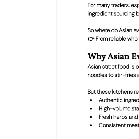
For many traders, esp
ingredient sourcing 
So where do Asian ev
👉 
From reliable whol
Why Asian Ev
Asian street food is o
noodles to stir-fries 
But these kitchens rel
Authentic ingred
High-volume stap
Fresh herbs and
Consistent meat