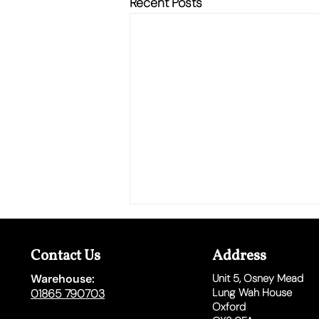
Recent Posts
Contact Us
Address
Warehouse:
Unit 5,
Osney Mead
Lung Wah House
01865 790703
Oxford