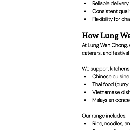
Reliable deliver
Consistent quali
Flexibility for 
How Lung Wah
At 
Lung Wah Chong
,
caterers, and festival
We support kitchens 
Chinese cuisine
Thai food
 (curry
Vietnamese dis
Malaysian conce
Our range includes:
Rice, noodles, a