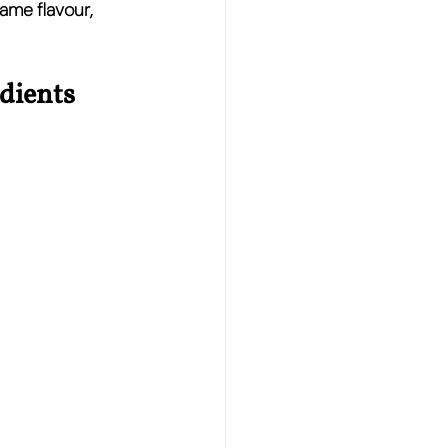
ame flavour, 
dients