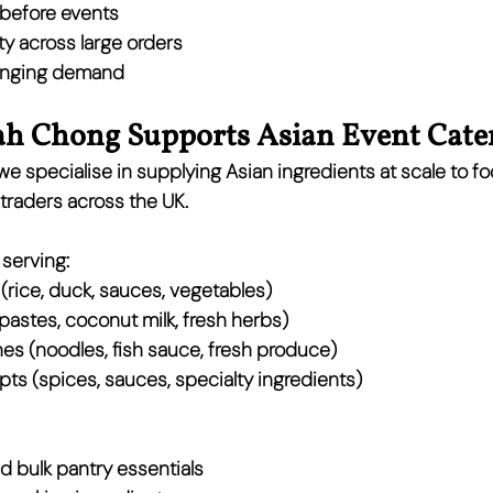
y before events
ty across large orders
changing demand
 Chong Supports Asian Event Cate
 we specialise in supplying 
Asian ingredients at scale
 to fo
 traders across the UK.
serving:
 (rice, duck, sauces, vegetables)
 pastes, coconut milk, fresh herbs)
hes
 (noodles, fish sauce, fresh produce)
pts
 (spices, sauces, specialty ingredients)
nd bulk pantry essentials