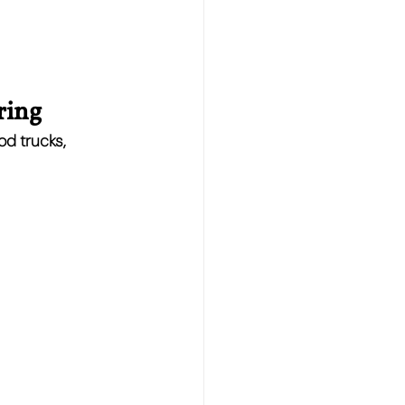
ring
od trucks, 