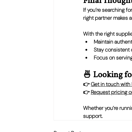
Final Though
If you’re searching for
right partner makes al
With the right supplie
Maintain authent
Stay consistent
Focus on serving
🍜 Looking fo
👉 
Get in touch wit
👉 
Request pricing or
Whether you’re runnin
support.