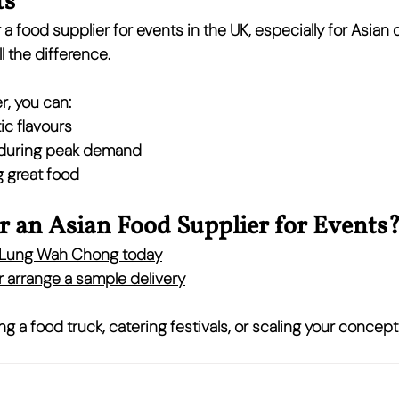
ts
 a 
food supplier for events in the UK
, especially for Asian 
l the difference.
r, you can:
ic flavours
 during peak demand
 great food
r an Asian Food Supplier for Events
h Lung Wah Chong today
 arrange a 
sample delivery
g a food truck, catering festivals, or scaling your concept,