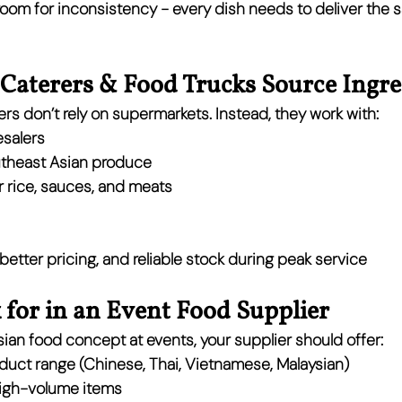
 room for inconsistency - every dish needs to deliver the s
Caterers & Food Trucks Source Ingre
rs don’t rely on supermarkets. Instead, they work with:
esalers
utheast Asian produce
or rice, sauces, and meats
 better pricing, and reliable stock during peak service
for in an Event Food Supplier
Asian food concept at events, your supplier should offer:
oduct range
 (Chinese, Thai, Vietnamese, Malaysian)
high-volume items