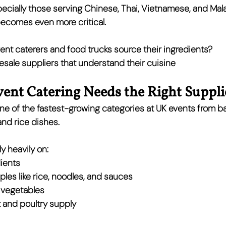
ecially those serving 
Chinese, Thai, Vietnamese, and Mal
becomes even more critical.
ent caterers and food trucks source their ingredients?
esale suppliers that understand their cuisine
ent Catering Needs the Right Suppli
ne of the 
fastest-growing categories at UK events
 from b
and rice dishes.
y heavily on:
ients
les like rice, noodles, and sauces
 vegetables
 and poultry supply