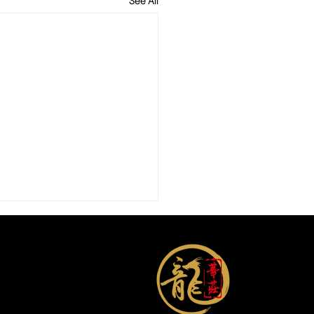
See All