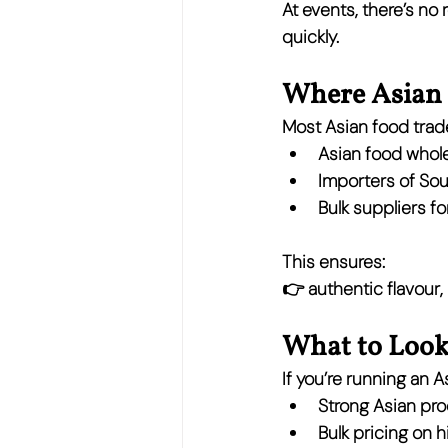
At events, there’s no
quickly.
Where Asian 
Most Asian food trade
Asian food whol
Importers of So
Bulk suppliers f
This ensures:
👉 
authentic flavour,
What to Look 
If you’re running an 
Strong Asian pr
Bulk pricing on 