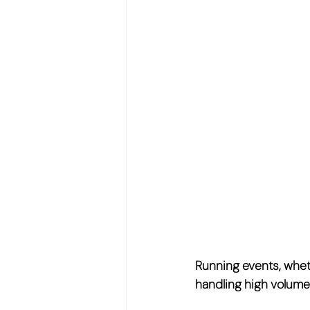
Running events, wheth
handling 
high volume,