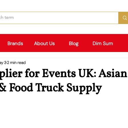
Brands
About Us
Blog
Dim Sum
ay 3
2 min read
lier for Events UK: Asian
 & Food Truck Supply