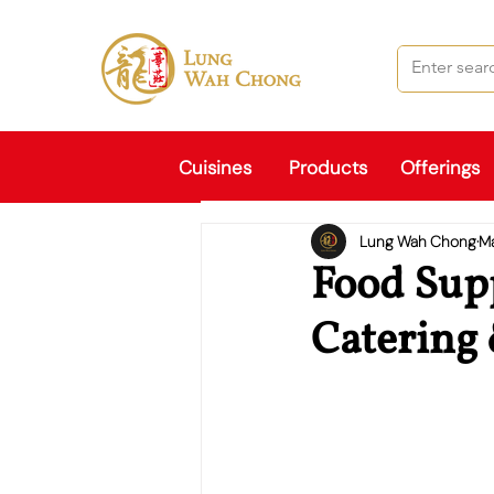
Cuisines
Products
Offerings
Lung Wah Chong
M
Food Supp
Catering