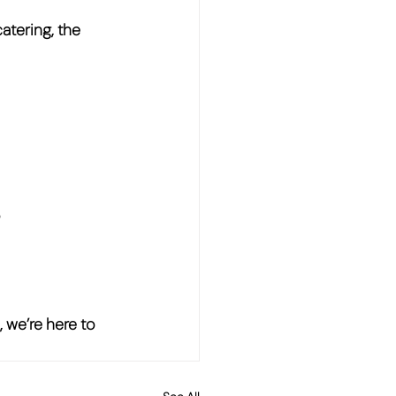
catering, the 
?
 we’re here to 