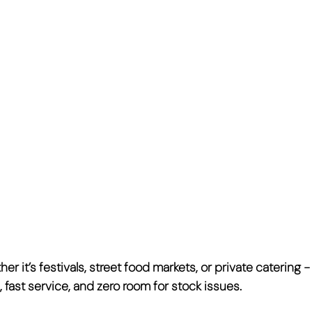
er it’s festivals, street food markets, or private catering 
 fast service, and zero room for stock issues
.