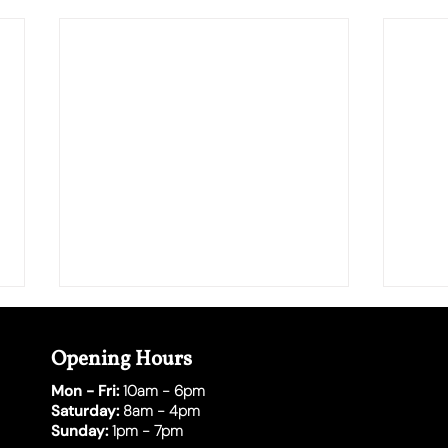
Opening Hours
Mon - Fri:
10am - 6pm
Saturday:
8am - 4pm
Sunday:
1pm - 7pm