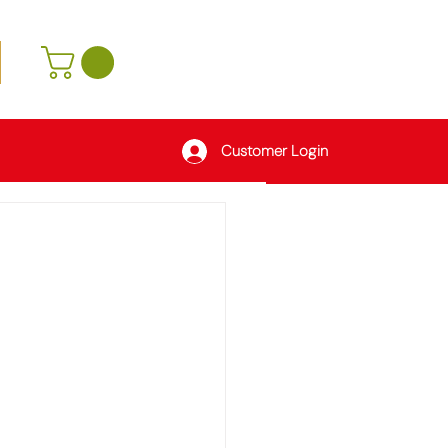
Customer Login