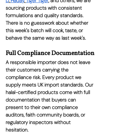
D
,
Haday
,
Tiger Tiger
, and others, we are 
sourcing products with consistent 
formulations and quality standards. 
There is no guesswork about whether 
this week's batch will cook, taste, or 
behave the same way as last week's.
Full Compliance Documentation
A responsible importer does not leave 
their customers carrying the 
compliance risk. Every product we 
supply meets UK import standards. Our 
halal-certified products come with full 
documentation that buyers can 
present to their own compliance 
auditors, faith community boards, or 
regulatory inspectors without 
hesitation.