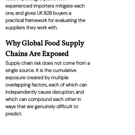
experienced importers mitigate each 
one, and gives UK B2B buyers a 
practical framework for evaluating the 
suppliers they work with.
Why Global Food Supply 
Chains Are Exposed
Supply chain risk does not come from a 
single source. It is the cumulative 
exposure created by multiple 
overlapping factors, each of which can 
independently cause disruption, and 
which can compound each other in 
ways that are genuinely difficult to 
predict.