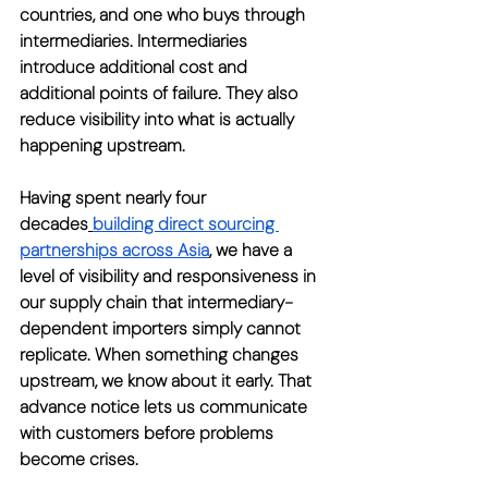
countries, and one who buys through 
intermediaries. Intermediaries 
introduce additional cost and 
additional points of failure. They also 
reduce visibility into what is actually 
happening upstream.
Having spent nearly four 
decades
building direct sourcing 
partnerships across Asia
, we have a 
level of visibility and responsiveness in 
our supply chain that intermediary-
dependent importers simply cannot 
replicate. When something changes 
upstream, we know about it early. That 
advance notice lets us communicate 
with customers before problems 
become crises.