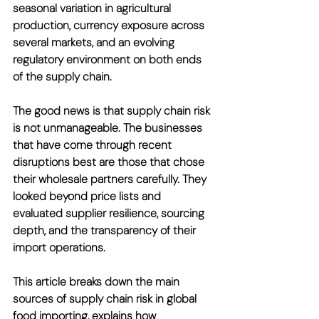
seasonal variation in agricultural 
production, currency exposure across 
several markets, and an evolving 
regulatory environment on both ends 
of the supply chain.
The good news is that supply chain risk 
is not unmanageable. The businesses 
that have come through recent 
disruptions best are those that chose 
their wholesale partners carefully. They 
looked beyond price lists and 
evaluated supplier resilience, sourcing 
depth, and the transparency of their 
import operations.
This article breaks down the main 
sources of supply chain risk in global 
food importing, explains how 