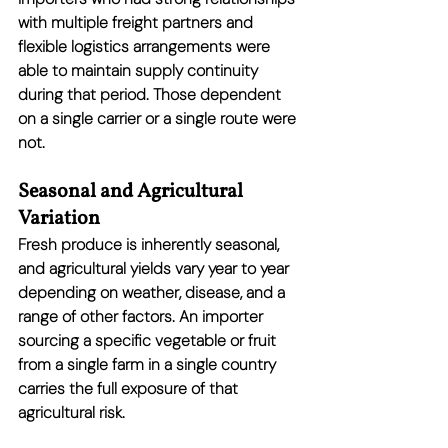
with multiple freight partners and 
flexible logistics arrangements were 
able to maintain supply continuity 
during that period. Those dependent 
on a single carrier or a single route were 
not.
Seasonal and Agricultural 
Variation
Fresh produce is inherently seasonal, 
and agricultural yields vary year to year 
depending on weather, disease, and a 
range of other factors. An importer 
sourcing a specific vegetable or fruit 
from a single farm in a single country 
carries the full exposure of that 
agricultural risk.