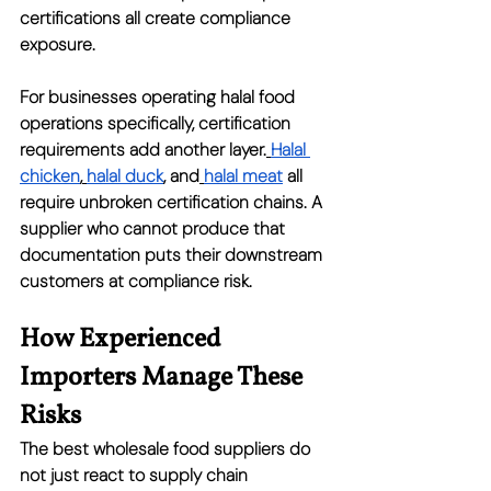
certifications all create compliance 
exposure.
For businesses operating halal food 
operations specifically, certification 
requirements add another layer.
Halal 
chicken
,
halal duck
, and
halal meat
 all 
require unbroken certification chains. A 
supplier who cannot produce that 
documentation puts their downstream 
customers at compliance risk.
How Experienced 
Importers Manage These 
Risks
The best wholesale food suppliers do 
not just react to supply chain 