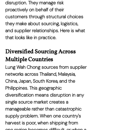
disruption. They manage risk 
proactively on behalf of their 
customers through structural choices 
they make about sourcing, logistics, 
and supplier relationships. Here is what 
that looks like in practice.
Diversified Sourcing Across 
Multiple Countries
Lung Wah Chong sources from supplier 
networks across Thailand, Malaysia, 
China, Japan, South Korea, and the 
Philippines. This geographic 
diversification means disruption in any 
single source market creates a 
manageable rather than catastrophic 
supply problem. When one country's 
harvest is poor, when shipping from 
one region becomes difficult, or when a 