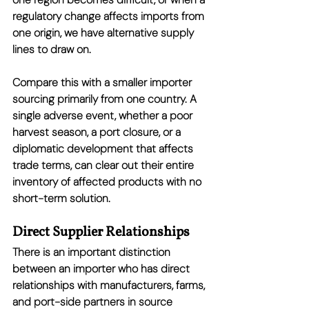
regulatory change affects imports from 
one origin, we have alternative supply 
lines to draw on.
Compare this with a smaller importer 
sourcing primarily from one country. A 
single adverse event, whether a poor 
harvest season, a port closure, or a 
diplomatic development that affects 
trade terms, can clear out their entire 
inventory of affected products with no 
short-term solution.
Direct Supplier Relationships
There is an important distinction 
between an importer who has direct 
relationships with manufacturers, farms, 
and port-side partners in source 