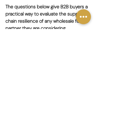
The questions below give B2B buyers a 
practical way to evaluate the supply 
chain resilience of any wholesale food 
partner they are considering.
About sourcing:
How many countries do you import 
from, and do you have direct 
supplier relationships in each of 
them?
How do you handle supply 
disruption in a specific source 
country?
How many alternative suppliers 
can you draw on for your core 
product lines?
About logistics: