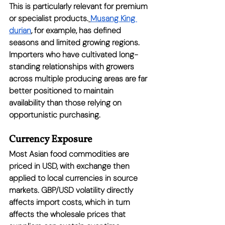
This is particularly relevant for premium 
or specialist products.
Musang King 
durian
, for example, has defined 
seasons and limited growing regions. 
Importers who have cultivated long-
standing relationships with growers 
across multiple producing areas are far 
better positioned to maintain 
availability than those relying on 
opportunistic purchasing.
Currency Exposure
Most Asian food commodities are 
priced in USD, with exchange then 
applied to local currencies in source 
markets. GBP/USD volatility directly 
affects import costs, which in turn 
affects the wholesale prices that 