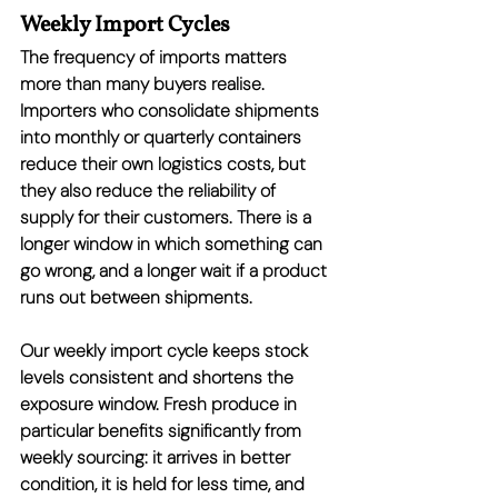
Weekly Import Cycles
The frequency of imports matters 
more than many buyers realise. 
Importers who consolidate shipments 
into monthly or quarterly containers 
reduce their own logistics costs, but 
they also reduce the reliability of 
supply for their customers. There is a 
longer window in which something can 
go wrong, and a longer wait if a product 
runs out between shipments.
Our weekly import cycle keeps stock 
levels consistent and shortens the 
exposure window. Fresh produce in 
particular benefits significantly from 
weekly sourcing: it arrives in better 
condition, it is held for less time, and 