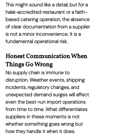
This might sound like a detail, but for a 
halal-accredited restaurant or a faith-
based catering operation, the absence 
of clear documentation from a supplier 
is not a minor inconvenience. It is a 
fundamental operational risk.
Honest Communication When 
Things Go Wrong
No supply chain is immune to 
disruption. Weather events, shipping 
incidents, regulatory changes, and 
unexpected demand surges will affect 
even the best-run import operations 
from time to time. What differentiates 
suppliers in these moments is not 
whether something goes wrong but 
how they handle it when it does.