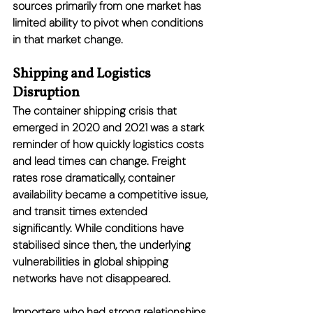
sources primarily from one market has 
limited ability to pivot when conditions 
in that market change.
Shipping and Logistics 
Disruption
The container shipping crisis that 
emerged in 2020 and 2021 was a stark 
reminder of how quickly logistics costs 
and lead times can change. Freight 
rates rose dramatically, container 
availability became a competitive issue, 
and transit times extended 
significantly. While conditions have 
stabilised since then, the underlying 
vulnerabilities in global shipping 
networks have not disappeared.
Importers who had strong relationships 