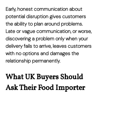
Early, honest communication about 
potential disruption gives customers 
the ability to plan around problems. 
Late or vague communication, or worse, 
discovering a problem only when your 
delivery fails to arrive, leaves customers 
with no options and damages the 
relationship permanently.
What UK Buyers Should 
Ask Their Food Importer