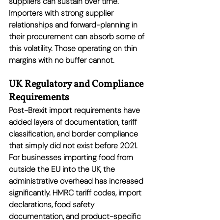
suppliers can sustain over time. 
Importers with strong supplier 
relationships and forward-planning in 
their procurement can absorb some of 
this volatility. Those operating on thin 
margins with no buffer cannot.
UK Regulatory and Compliance 
Requirements
Post-Brexit import requirements have 
added layers of documentation, tariff 
classification, and border compliance 
that simply did not exist before 2021. 
For businesses importing food from 
outside the EU into the UK, the 
administrative overhead has increased 
significantly. HMRC tariff codes, import 
declarations, food safety 
documentation, and product-specific 