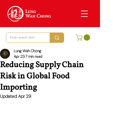
Lung Wah Chong
Apr 23
7 min read
Reducing Supply Chain
Risk in Global Food
Importing
Updated:
Apr 29