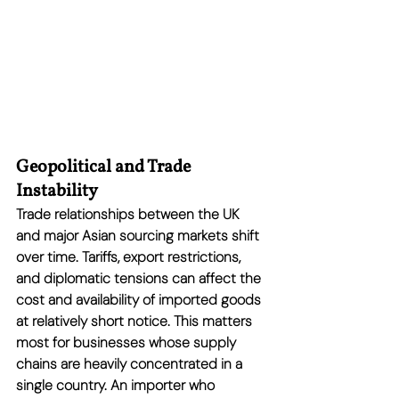
Geopolitical and Trade 
Instability
Trade relationships between the UK 
and major Asian sourcing markets shift 
over time. Tariffs, export restrictions, 
and diplomatic tensions can affect the 
cost and availability of imported goods 
at relatively short notice. This matters 
most for businesses whose supply 
chains are heavily concentrated in a 
single country. An importer who 