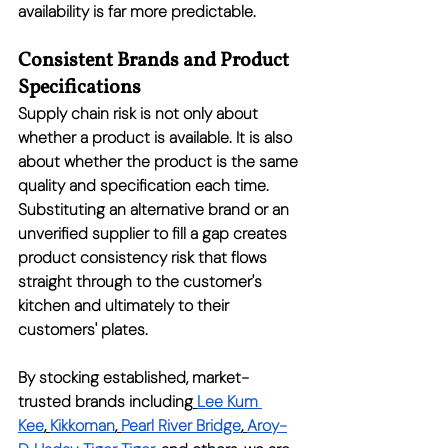
availability is far more predictable.
Consistent Brands and Product 
Specifications
Supply chain risk is not only about 
whether a product is available. It is also 
about whether the product is the same 
quality and specification each time. 
Substituting an alternative brand or an 
unverified supplier to fill a gap creates 
product consistency risk that flows 
straight through to the customer's 
kitchen and ultimately to their 
customers' plates.
By stocking established, market-
trusted brands including
Lee Kum 
Kee
,
Kikkoman
,
Pearl River Bridge
,
Aroy-