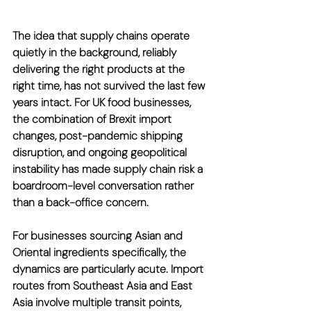
The idea that supply chains operate 
quietly in the background, reliably 
delivering the right products at the 
right time, has not survived the last few 
years intact. For UK food businesses, 
the combination of Brexit import 
changes, post-pandemic shipping 
disruption, and ongoing geopolitical 
instability has made supply chain risk a 
boardroom-level conversation rather 
than a back-office concern.
For businesses sourcing Asian and 
Oriental ingredients specifically, the 
dynamics are particularly acute. Import 
routes from Southeast Asia and East 
Asia involve multiple transit points, 