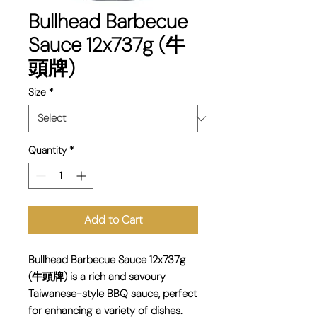
Bullhead Barbecue
Sauce 12x737g (牛
頭牌)
Size
*
Quantity
*
Add to Cart
Bullhead Barbecue Sauce 12x737g
(牛頭牌) is a rich and savoury
Taiwanese-style BBQ sauce, perfect
for enhancing a variety of dishes.