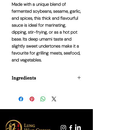
Made with a unique blend of
fermented soybeans, sesame, garlic,
and spices, this thick and flavourful
sauce is ideal for marinating,
dipping, stir-frying, or as a hot pot
base. Its deep umami taste and
slightly sweet undertones make it a
favourite for grilling meats, seafood,
and vegetables.
Ingredients
Soybean paste, sugar, sesame paste,
garlic, spices, salt, and flavour
enhancers.