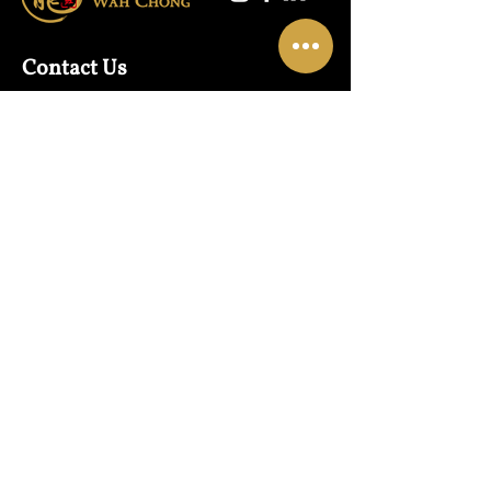
Contact Us
Warehouse:
01865 790703
Wholesale Enquiries:
07832319657
Email:
sales@lungwahchong.com​
Address
Unit 5,
Osney Mead
Lung Wah House
Oxford
OX2 0FA
Opening Hours