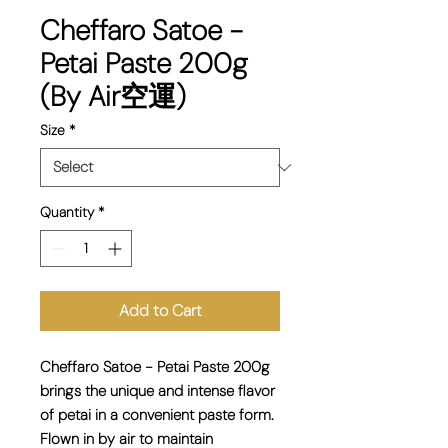
Cheffaro Satoe -
Petai Paste 200g
(By Air空運)
Size
*
Quantity
*
Add to Cart
Cheffaro Satoe - Petai Paste 200g
brings the unique and intense flavor
of petai in a convenient paste form.
Flown in by air to maintain