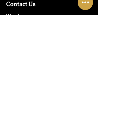
Contact Us
Warehouse:
01865 790703
Wholesale Enquiries:
07832319657
Email:
sales@lungwahchong.com​
Address
Unit 5,
Osney Mead
Lung Wah House
Oxford
OX2 0FA
Opening Hours
Mon - Fri:
10am - 6pm