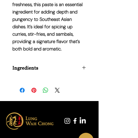
freshness, this paste is an essential
ingredient for adding depth and
pungency to Southeast Asian
dishes. It’s ideal for spicing up
curries, stir-fries, and sambals,
providing a signature flavor that’s
both bold and aromatic.
Ingredients
Onion, Vegetable Oil (Palm Oil),
Tamarind, Sugar, Dried Shrimp, Chilli,
Garlic, Modified Starch (E1422),
Monosodium Glutamate (E621), Salt,
Sodium Benzoid (E211).