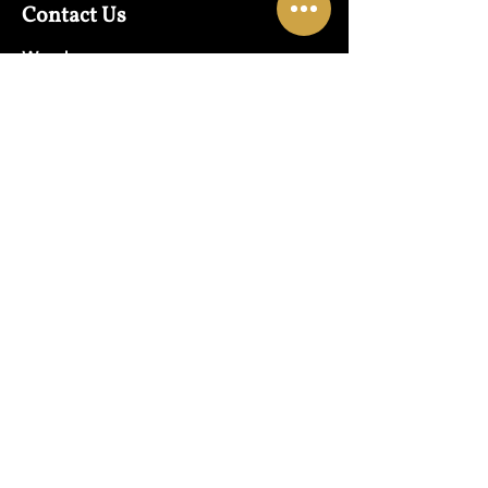
Contact Us
Warehouse:
01865 790703
Wholesale Enquiries:
07832319657
Email:
sales@lungwahchong.com​
Address
Unit 5,
Osney Mead
Lung Wah House
Oxford
OX2 0FA
Opening Hours
Mon - Fri:
10am - 6pm