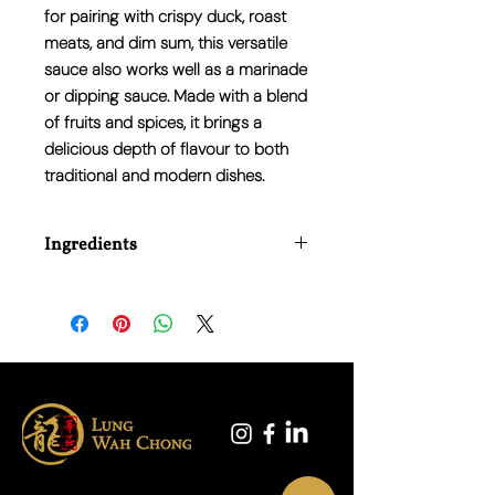
for pairing with crispy duck, roast
meats, and dim sum, this versatile
sauce also works well as a marinade
or dipping sauce. Made with a blend
of fruits and spices, it brings a
delicious depth of flavour to both
traditional and modern dishes.
Ingredients
Water, Sugar, Vinegar, Tomato Paste,
Modified Maize Starch, Salt, Spices,
Colour (Caramel E150c).