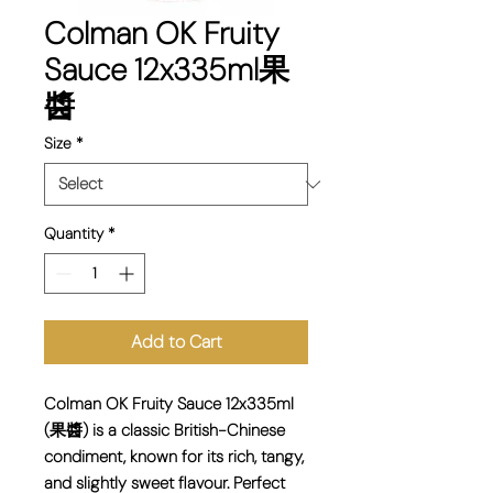
Colman OK Fruity
Sauce 12x335ml果
醬
Size
*
Quantity
*
Add to Cart
Colman OK Fruity Sauce 12x335ml
(果醬) is a classic British-Chinese
condiment, known for its rich, tangy,
and slightly sweet flavour. Perfect