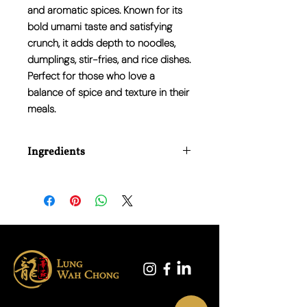
and aromatic spices. Known for its
bold umami taste and satisfying
crunch, it adds depth to noodles,
dumplings, stir-fries, and rice dishes.
Perfect for those who love a
balance of spice and texture in their
meals.
Ingredients
Soybean Oil (40%), Chilli (35%), Onions
(8%), Preserved Black Beans, (Soybean,
Water), Salt, Sichuan Pepper Corn,
Sugar, Flavour Enhancer E621.