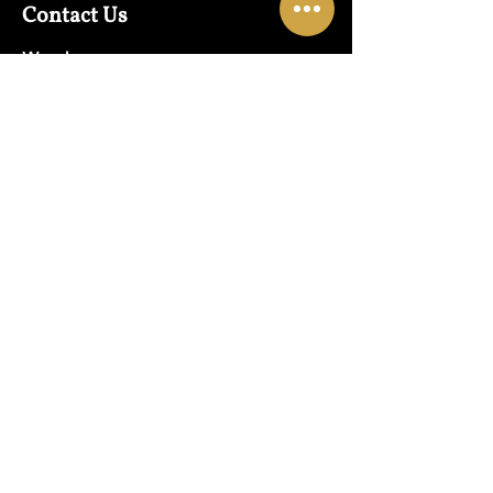
Contact Us
Warehouse:
01865 790703
Wholesale Enquiries:
07832319657
Email:
sales@lungwahchong.com​
Address
Unit 5,
Osney Mead
Lung Wah House
Oxford
OX2 0FA
Opening Hours
Mon - Fri:
10am - 6pm