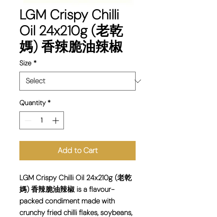
LGM Crispy Chilli
Oil 24x210g (老乾
媽) 香辣脆油辣椒
Size
*
Quantity
*
Add to Cart
LGM Crispy Chilli Oil 24x210g (老乾
媽) 香辣脆油辣椒 is a flavour-
packed condiment made with
crunchy fried chilli flakes, soybeans,