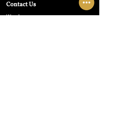
Contact Us
Warehouse:
01865 790703
Wholesale Enquiries:
07832319657
Email:
sales@lungwahchong.com​
Address
Unit 5,
Osney Mead
Lung Wah House
Oxford
OX2 0FA
Opening Hours
Mon - Fri:
10am - 6pm