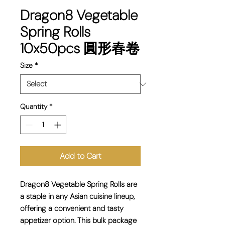
Dragon8 Vegetable
Spring Rolls
10x50pcs 圓形春卷
Size
*
Quantity
*
Add to Cart
Dragon8 Vegetable Spring Rolls are
a staple in any Asian cuisine lineup,
offering a convenient and tasty
appetizer option. This bulk package