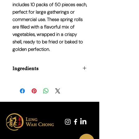
includes 10 packs of 50 pieces each,
perfect for large gatherings or
commercial use. These spring rolls
are filled with a flavorful mix of
vegetables, wrapped in a crispy
shell, ready to be fried or baked to
golden perfection.
Ingredients
Wheat flour, white cabbage, water,
carrot, green sword bean, potato,
mushroom, palm oil, onion, sesame oil,
corn starch, salt, sugar, flavour
enhancer: E621, pepper powder.