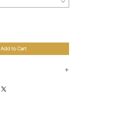
Add to Cart
er, Starch, Salt, Sugar, Soy Protein,
1), Seasoning, Colouring (E160c).