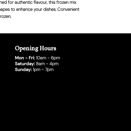
ed for authentic flavour, this frozen mix
shapes to enhance your dishes. Convenient
rozen.
Opening Hours
Mon - Fri:
10am - 6pm
Saturday:
8am - 4pm
Sunday:
1pm - 7pm