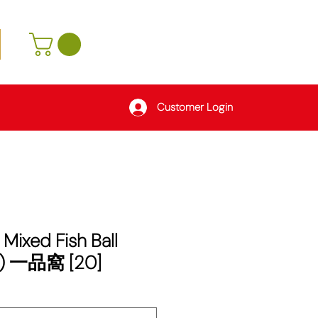
Customer Login
 Mixed Fish Ball
) 一品窩 [20]