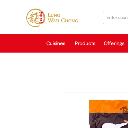
Cuisines
Products
Offerings