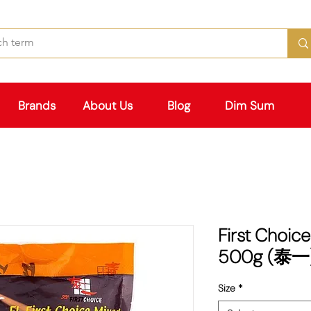
Brands
About Us
Blog
Dim Sum
First Choice
500g (泰一
Size
*