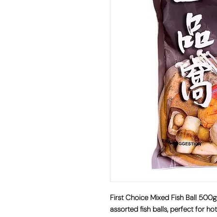
First Choice Mixed Fish Ball 50
assorted fish balls, perfect for ho