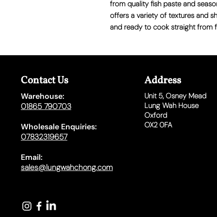
from quality fish paste and season
offers a variety of textures and 
and ready to cook straight from f
Contact Us
Address
Warehouse:
Unit 5,
Osney Mead
Lung Wah House
01865 790703
Oxford
OX2 0FA
Wholesale Enquiries:
07832319657
Email:
sales@lungwahchong.com​