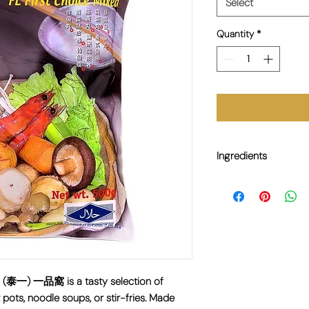
Select
Quantity
*
Ingredients
Fish Meat (Surimi), Wat
Flavour Enhancer (E62
Contains fish, soy.
0g (泰一) 一品窩 is a tasty selection of
t pots, noodle soups, or stir-fries. Made