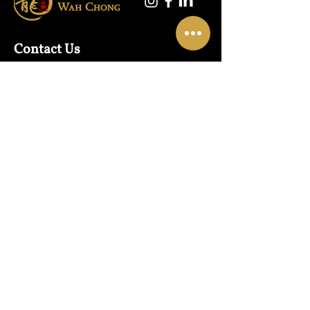
Contact Us
Warehouse:
01865 790703
Wholesale Enquiries:
07832319657
Email:
sales@lungwahchong.com​
Address
Unit 5,
Osney Mead
Lung Wah House
Oxford
OX2 0FA