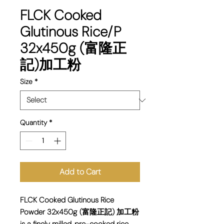
FLCK Cooked
Glutinous Rice/P
32x450g (富隆正
記)加工粉
Size
*
Quantity
*
Add to Cart
FLCK Cooked Glutinous Rice
Powder 32x450g (富隆正記) 加工粉