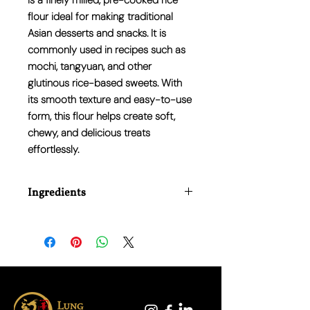
is a finely milled, pre-cooked rice
flour ideal for making traditional
Asian desserts and snacks. It is
commonly used in recipes such as
mochi, tangyuan, and other
glutinous rice-based sweets. With
its smooth texture and easy-to-use
form, this flour helps create soft,
chewy, and delicious treats
effortlessly.
Ingredients
Rice (100%)