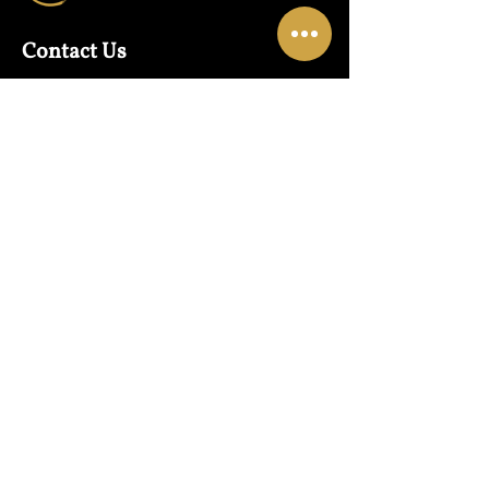
Contact Us
Warehouse:
01865 790703
Wholesale Enquiries:
07832319657
Email:
sales@lungwahchong.com​
Address
Unit 5,
Osney Mead
Lung Wah House
Oxford
OX2 0FA
Opening Hours