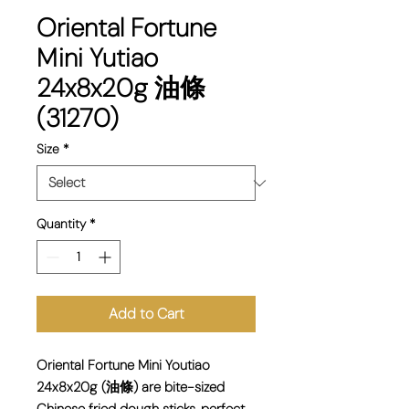
Oriental Fortune
Mini Yutiao
24x8x20g 油條
(31270)
Size
*
Quantity
*
Add to Cart
Oriental Fortune Mini Youtiao
24x8x20g (油條) are bite-sized