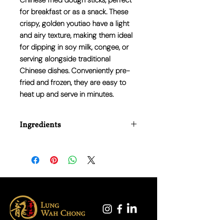
Chinese fried dough sticks, perfect
for breakfast or as a snack. These
crispy, golden youtiao have a light
and airy texture, making them ideal
for dipping in soy milk, congee, or
serving alongside traditional
Chinese dishes. Conveniently pre-
fried and frozen, they are easy to
heat up and serve in minutes.
Ingredients
Wheat Flour, Water, Vegetable Oil
(Palm), Sugar, Salt, Yeast, Baking
Powder (E500, E450), Stabiliser (E516)