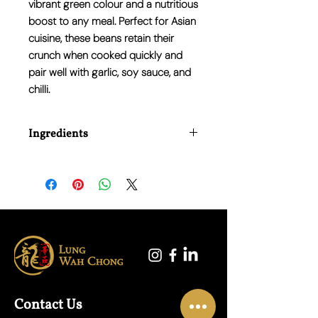
vibrant green colour and a nutritious
boost to any meal. Perfect for Asian
cuisine, these beans retain their
crunch when cooked quickly and
pair well with garlic, soy sauce, and
chilli.
Ingredients
100% Fresh French Beans
Contact Us