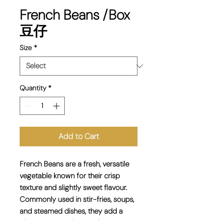
French Beans /Box
豆仔
Size
*
Quantity
*
Add to Cart
French Beans are a fresh, versatile
vegetable known for their crisp
texture and slightly sweet flavour.
Commonly used in stir-fries, soups,
and steamed dishes, they add a