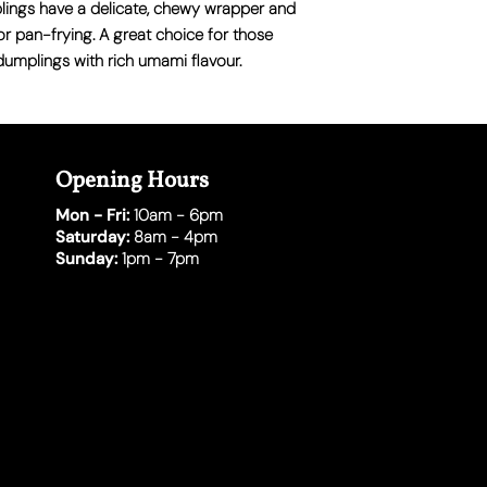
lings have a delicate, chewy wrapper and
 or pan-frying
. A great choice for those
dumplings with rich umami flavour.
Opening Hours
Mon - Fri:
10am - 6pm
Saturday:
8am - 4pm
Sunday:
1pm - 7pm