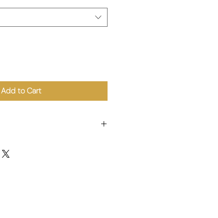
Add to Cart
t Flour (22%), Water, Mushroom
a Starch, Onion, Peanut Oil,
lt, Flavour Enhancer E621, Sugar,
/ 青江菜 (33%)、小麥粉 (22%)、水、香菇
澱粉、洋蔥、花生油、芝麻油、薑、鹽、
木薯澱粉