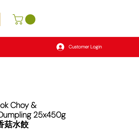
Customer Login
Bok Choy &
Dumpling 25x450g
菜香菇水餃