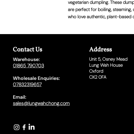
vegetarian dumpling. These dump
are perfect for
boiling, steaming,
who love authentic, plant-based 
Contact Us
Address
Warehouse:
Unit 5,
Osney Mead
Lung Wah House
01865 790703
Oxford
OX2 0FA
Wholesale Enquiries:
07832319657
Email:
sales@lungwahchong.com​