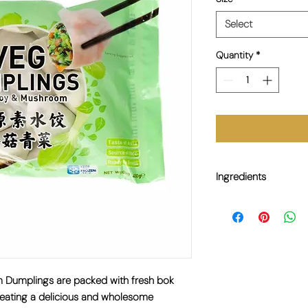
Select
Quantity
*
Ingredients
Bok Choy (33%), Whea
(10%), Modified Cassav
Sesame Oil, Ginger, Sa
Tapioca Starch. 
(10%)、改良木薯
調味劑 E621、糖、
m Dumplings are
packed with fresh bok
creating a delicious and wholesome