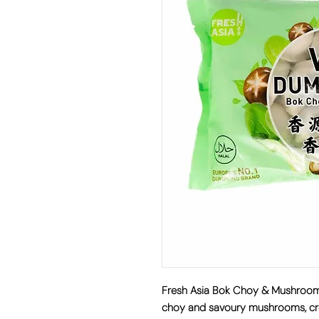
Fresh Asia Bok Choy & Mushroo
choy and savoury mushrooms
, 