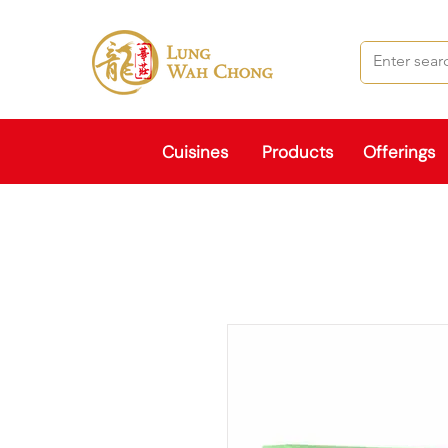
Cuisines
Products
Offerings