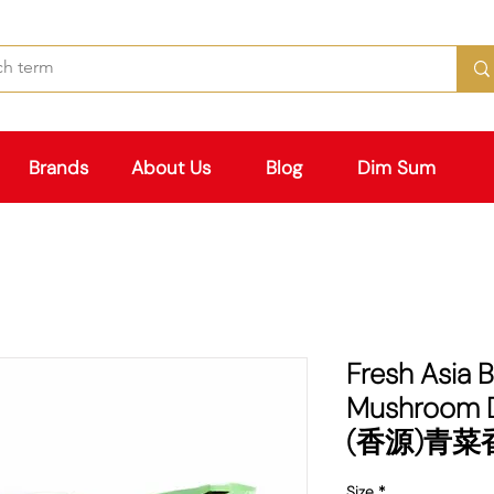
Brands
About Us
Blog
Dim Sum
Fresh Asia 
Mushroom 
(香源)青
Size
*