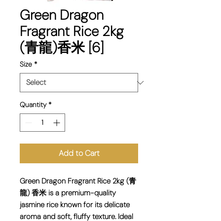
Green Dragon
Fragrant Rice 2kg
(青龍)香米 [6]
Size
*
Quantity
*
Add to Cart
Green Dragon Fragrant Rice 2kg (青
龍) 香米 is a premium-quality
jasmine rice known for its delicate
aroma and soft, fluffy texture. Ideal