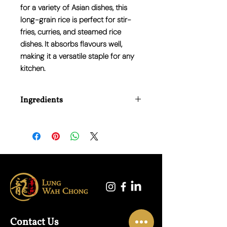
for a variety of Asian dishes, this
long-grain rice is perfect for stir-
fries, curries, and steamed rice
dishes. It absorbs flavours well,
making it a versatile staple for any
kitchen.
Ingredients
100% Jasmine Rice
Contact Us