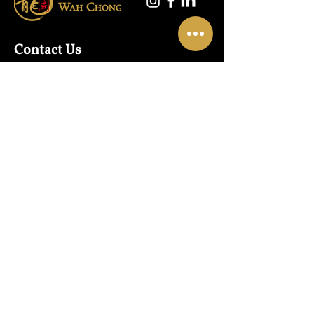
Contact Us
Warehouse:
01865 790703
Wholesale Enquiries:
07832319657
Email:
sales@lungwahchong.com​
Address
Unit 5,
Osney Mead
Lung Wah House
Oxford
OX2 0FA