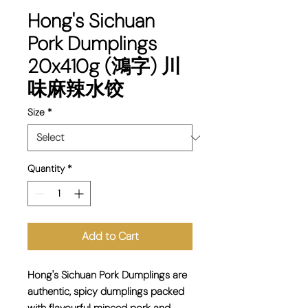
Hong's Sichuan
Pork Dumplings
20x410g (鴻字) 川
味麻辣水饺
Size
*
Quantity
*
Add to Cart
Hong's Sichuan Pork Dumplings are
authentic, spicy dumplings
packed