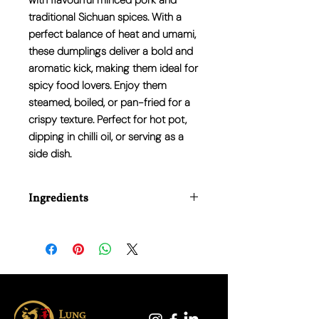
with
flavourful minced pork
and
traditional Sichuan spices. With a
perfect balance of
heat and umami
,
these dumplings deliver a
bold and
aromatic kick
, making them ideal for
spicy food lovers. Enjoy them
steamed, boiled, or pan-fried for a
crispy texture. Perfect for hot pot,
dipping in chilli oil, or serving as a
side dish.
Ingredients
Pork, Wheat Flour, Water, Garlic, Ginger,
Sichuan Pepper, Chilli, Soy Sauce,
Sesame Oil, Salt, Sugar, White Pepper,
Preservative (E202).