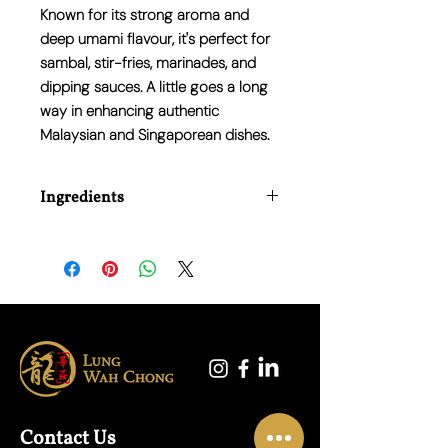
Known for its strong aroma and
deep umami flavour, it's perfect for
sambal, stir-fries, marinades, and
dipping sauces. A little goes a long
way in enhancing authentic
Malaysian and Singaporean dishes.
Ingredients
Shrimp (Crustacean), Salt.
Contact Us