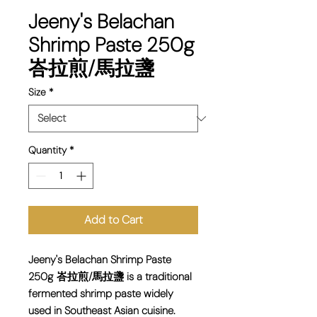
Jeeny's Belachan
Shrimp Paste 250g
峇拉煎/馬拉盞
Size
*
Quantity
*
Add to Cart
Jeeny's Belachan Shrimp Paste
250g 峇拉煎/馬拉盞 is a traditional
fermented shrimp paste widely
used in Southeast Asian cuisine.