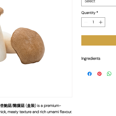
Select
Quantity
*
Ingredients
100% King Oyster Mu
0g 杏鮑菇/雞腿菇 (盒裝) is a premium-
ick, meaty texture and rich umami flavour.