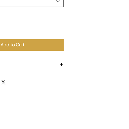
Add to Cart
shroom.