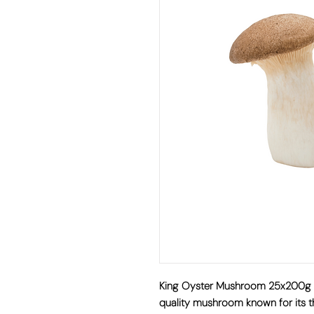
King Oyster Mushroom 25x20
quality mushroom known for its th