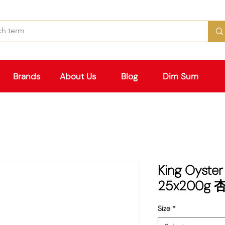
Brands
About Us
Blog
Dim Sum
King Oyste
25x200g
Size
*