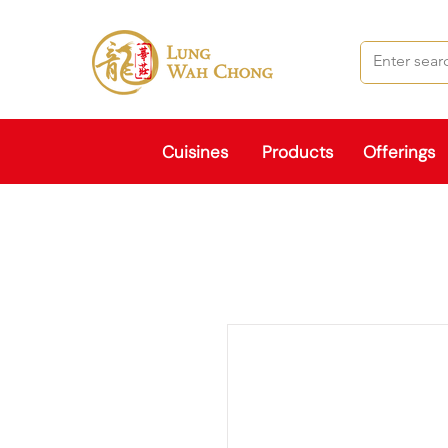
Cuisines
Products
Offerings