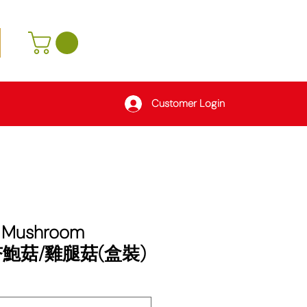
Customer Login
r Mushroom
 杏鮑菇/雞腿菇(盒裝)