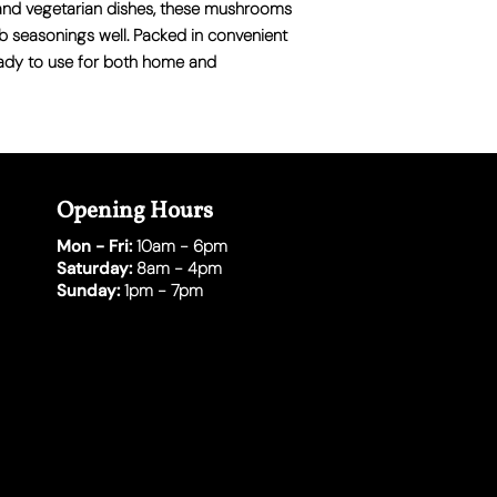
ps, and vegetarian dishes, these mushrooms
b seasonings well. Packed in convenient
eady to use for both home and
Opening Hours
Mon - Fri:
10am - 6pm
Saturday:
8am - 4pm
Sunday:
1pm - 7pm