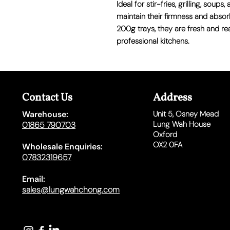
Ideal for stir-fries, grilling, sou
maintain their firmness and absor
200g trays, they are fresh and r
professional kitchens.
Contact Us
Address
Warehouse:
Unit 5,
Osney Mead
Lung Wah House
01865 790703
Oxford
OX2 0FA
Wholesale Enquiries:
07832319657
Email:
sales@lungwahchong.com​