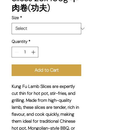
肉卷(功夫)
Size
*
Quantity
*
Add to Cart
Kung Fu
Lamb Slices
are expertly
cut thin for hot pot, stir-fries, and
grilling. Made from high-quality
lamb, these slices are tender, rich in
flavour, and cook quickly, making
them ideal for traditional Chinese
hot pot, Mongolian-style BBQ, or