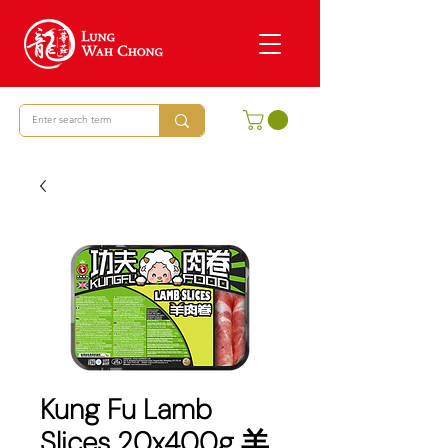
Kung Fu Lamb
Slices 20x400g 羊