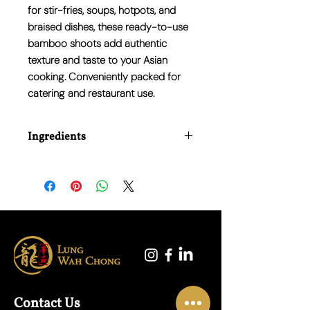
for stir-fries, soups, hotpots, and
braised dishes, these ready-to-use
bamboo shoots add authentic
texture and taste to your Asian
cooking. Conveniently packed for
catering and restaurant use.
Ingredients
Bamboo Shoots, Water, Salt, Citric Acid
(E330).
Contact Us