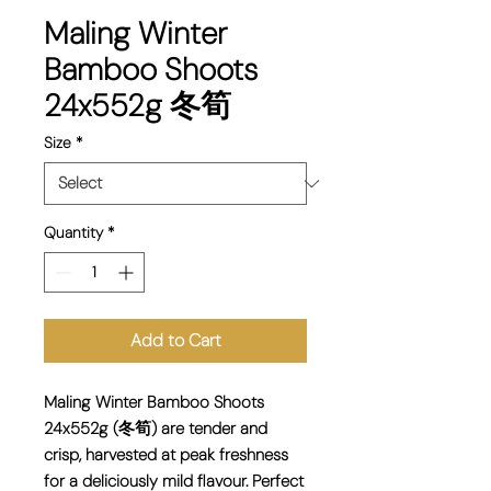
Maling Winter
Bamboo Shoots
24x552g 冬筍
Size
*
Quantity
*
Add to Cart
Maling Winter Bamboo Shoots
24x552g (冬筍) are tender and
crisp, harvested at peak freshness
for a deliciously mild flavour. Perfect