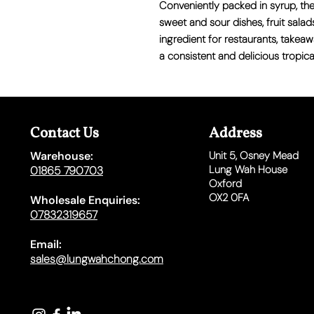
Conveniently packed in syrup, thes
sweet and sour dishes, fruit salad
ingredient for restaurants, takea
a consistent and delicious tropical
Contact Us
Address
Warehouse:
Unit 5,
Osney Mead
Lung Wah House
01865 790703
Oxford
OX2 0FA
Wholesale Enquiries:
07832319657
Email:
sales@lungwahchong.com​