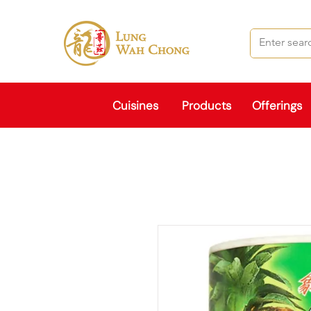
Cuisines
Products
Offerings