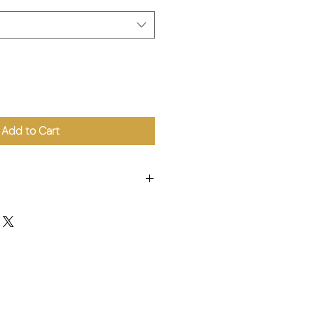
Add to Cart
r, Citric Acid