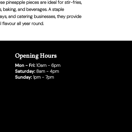
e pineapple pieces are ideal for stir-fries,
s, baking, and beverages. A staple
ways, and catering businesses, they provide
 flavour all year round.
Opening Hours
Mon - Fri:
10am - 6pm
Saturday:
8am - 4pm
Sunday:
1pm - 7pm