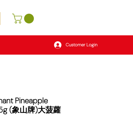
Customer Login
hant Pineapple
005g (象山牌)大菠蘿