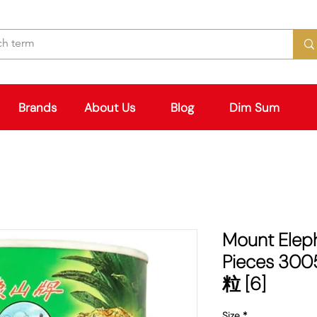
Brands
About Us
Blog
Dim Sum
Mount Elep
Pieces 3
粒 [6]
Size
*