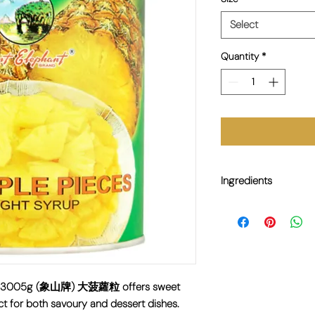
Select
Quantity
*
Ingredients
Pineapple, Water, Suga
ces 3005g (象山牌) 大菠蘿粒 offers sweet
ct for both savoury and dessert dishes.