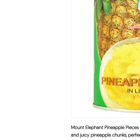
Mount Elephant Pineapple Pie
and juicy pineapple chunks, perfe