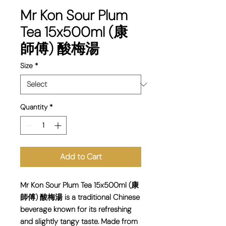
Mr Kon Sour Plum
Tea 15x500ml (康
師傅) 酸梅湯
Size
*
Quantity
*
Add to Cart
Mr Kon Sour Plum Tea 15x500ml (康
師傅) 酸梅湯 is a traditional Chinese
beverage known for its refreshing
and slightly tangy taste. Made from