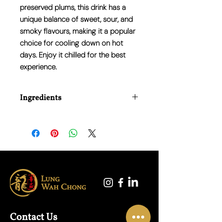
preserved plums, this drink has a
unique balance of sweet, sour, and
smoky flavours, making it a popular
choice for cooling down on hot
days. Enjoy it chilled for the best
experience.
Ingredients
Water, Sour Plum Extract, Sugar,
Liquorice, Hawthorn, Black Tea Extract,
Salt.
Contact Us