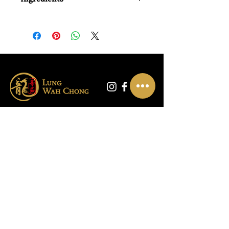
Water, Defatted Soy Bean (25%),
Wheat, Salt, Sugar, Flavour Enhancer
(Monosodium Glutamate), Disodium
-5'-Inosinate (E631), Disodium -5'-
Guanylate (E627), Mushroom Extract
(1%), Preservative (Sodium Benzoate
(E211)), Colour (E150c), Soy Sauce
Flavouring.
Contact Us
Warehouse:
01865 790703
Wholesale Enquiries:
07832319657
Email:
sales@lungwahchong.com​