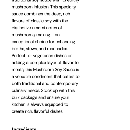
traditional soy sauce with its earthy
mushroom infusion. This specialty
sauce combines the deep, rich
flavors of classic soy with the
distinctive umami notes of
mushrooms, making it an
exceptional choice for enhancing
broths, stews, and marinades.
Perfect for vegetarian dishes or
adding a complex layer of flavor to
meats, this Mushroom Soy Sauce is
a versatile condiment that caters to
both traditional and contemporary
culinary needs. Stock up with this
bulk package and ensure your
kitchen is always equipped to
create rich, flavorful dishes.
Ingredients