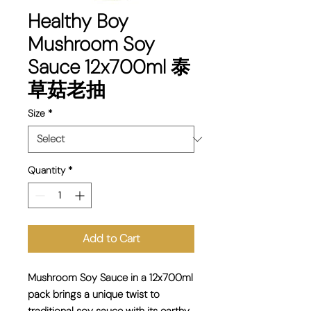
Healthy Boy
Mushroom Soy
Sauce 12x700ml 泰
草菇老抽
Size
*
Quantity
*
Add to Cart
Mushroom Soy Sauce in a 12x700ml
pack brings a unique twist to