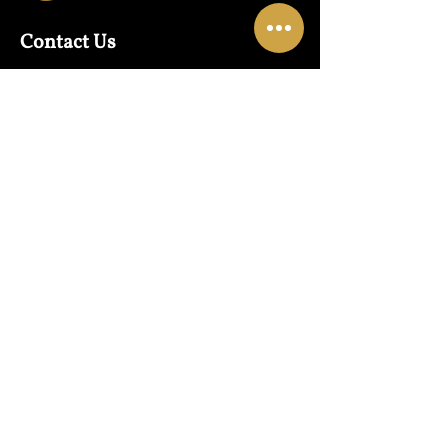
Contact Us
Warehouse:
01865 790703
Wholesale Enquiries:
07832319657
Email:
sales@lungwahchong.com​
Address
Unit 5,
Osney Mead
Lung Wah House
Oxford
OX2 0FA
Opening Hours