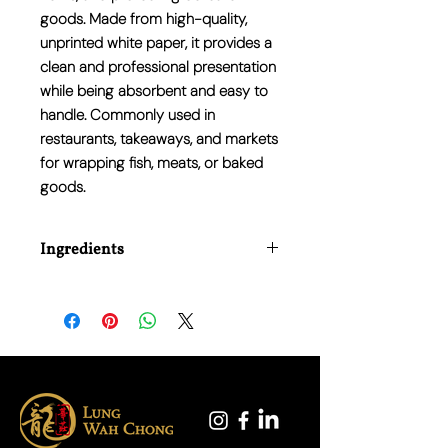
goods. Made from high-quality,
unprinted white paper, it provides a
clean and professional presentation
while being absorbent and easy to
handle. Commonly used in
restaurants, takeaways, and markets
for wrapping fish, meats, or baked
goods.
Ingredients
N/A