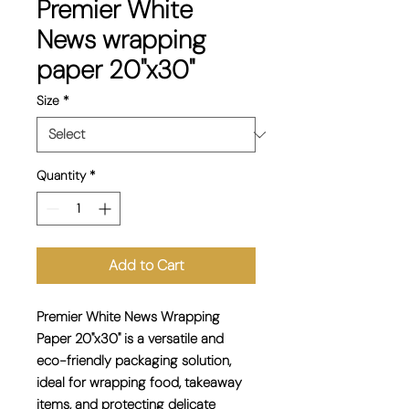
Premier White
News wrapping
paper 20"x30"
Size
*
Quantity
*
Add to Cart
Premier White News Wrapping
Paper 20"x30" is a versatile and
eco-friendly packaging solution,
ideal for wrapping food, takeaway
items, and protecting delicate