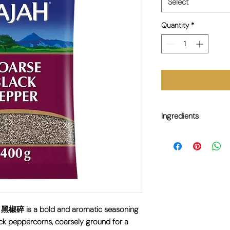
Select
Quantity
*
Ingredients
100% Black Pepper.
 黑椒碎 is a bold and aromatic seasoning
ck peppercorns, coarsely ground for a