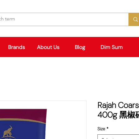
Brands
About Us
Blog
Dim Sum
Rajah Coars
400g 黑椒碎
Size
*