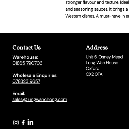
stronger flavour and texture. Idea
and seasoning sauces, it brings a 
Western dishes. A must-have in a
Contact Us
Address
Warehouse:
Unit 5,
Osney Mead
Lung Wah House
01865 790703
Oxford
OX2 0FA
Wholesale Enquiries:
07832319657
Email:
sales@lungwahchong.com​