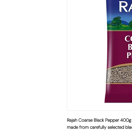
Rajah Coarse Black Pepper 400g
made from carefully selected bla