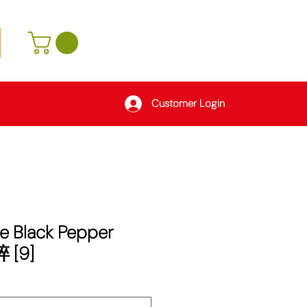
Customer Login
e Black Pepper
 [9]