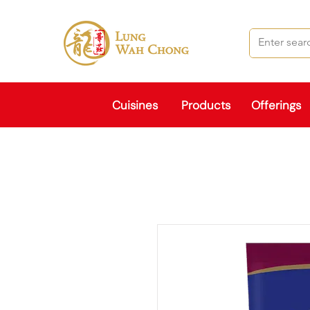
Cuisines
Products
Offerings