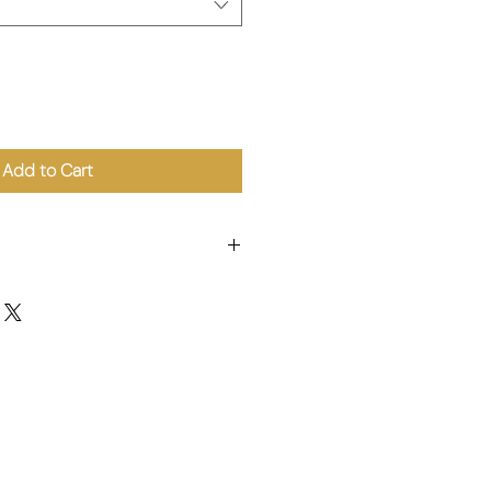
Add to Cart