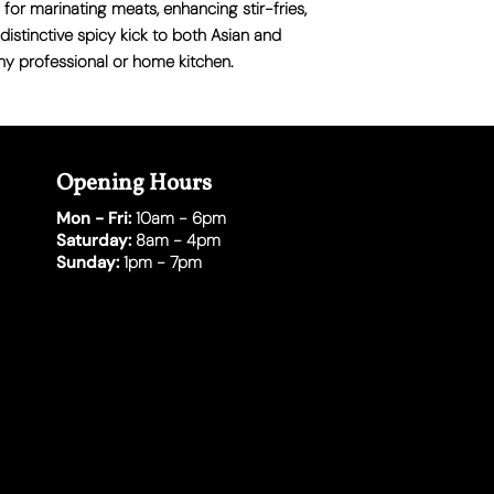
l for marinating meats, enhancing stir-fries,
distinctive spicy kick to both Asian and
ny professional or home kitchen.
Opening Hours
Mon - Fri:
10am - 6pm
Saturday:
8am - 4pm
Sunday:
1pm - 7pm