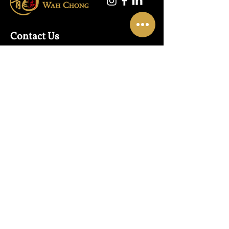
Contact Us
Warehouse:
01865 790703
Wholesale Enquiries:
07832319657
Email:
sales@lungwahchong.com​
Address
Unit 5,
Osney Mead
Lung Wah House
Oxford
OX2 0FA