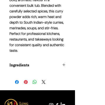
bold, aromatic flavour in a
convenient bulk tub. Blended with
carefully selected spices, this curry
powder adds rich, warm heat and
depth to South Indian-style curries,
marinades, soups, and stir-fries.
Perfect for professional kitchens,
restaurants, and takeaways looking
for consistent quality and authentic
taste.
Ingredients
Coriander, Turmeric, Mustard, Cumin,
Chilli, Garlic Powder, Salt, Fennel,
Fenugreek, Black Pepper, Clove, Curry
Leaf.