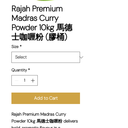
Rajah Premium
Madras Curry
Powder 10kg 馬德
士咖喱粉 (膠桶)
Size
*
Quantity
*
Add to Cart
Rajah Premium Madras Curry
Powder 10kg 馬德士咖喱粉 delivers