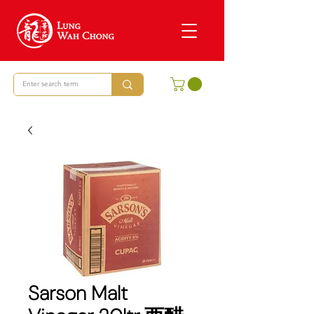
Sarson Malt