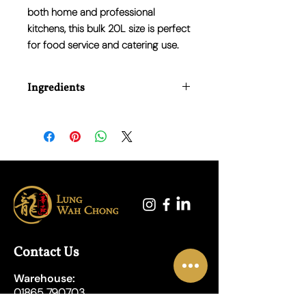
both home and professional
kitchens, this bulk 20L size is perfect
for food service and catering use.
Ingredients
Water, Barley Malt Vinegar.
Contact Us
Warehouse:
01865 790703