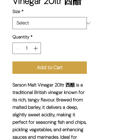
Vinegar 20ltr 西醋
Size
*
Quantity
*
Add to Cart
Sarson Malt Vinegar 20ltr 西醋 is a
traditional British vinegar known for
its rich, tangy flavour. Brewed from
malted barley, it delivers a deep,
slightly sweet acidity, making it
perfect for seasoning fish and chips,
pickling vegetables, and enhancing
sauces and marinades. Ideal for