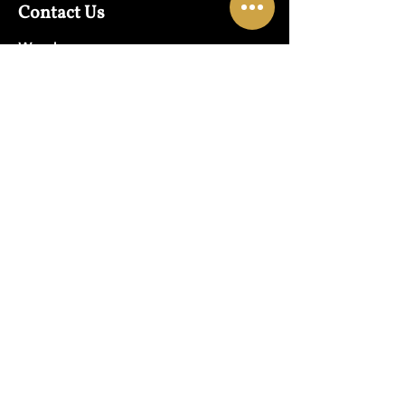
Contact Us
Warehouse:
01865 790703
Wholesale Enquiries:
07832319657
Email:
sales@lungwahchong.com​
Address
Unit 5,
Osney Mead
Lung Wah House
Oxford
OX2 0FA
Opening Hours
Mon - Fri:
10am - 6pm