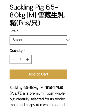
Suckling Pig 6.5-
8.0kg [M] 雪藏生乳
豬(Pcs/只)
Size
*
Quantity
*
Add to Cart
Suckling 6.5-8.0kg [M] 雪藏生乳豬
(Pcs/只) is a premium frozen whole
pig, carefully selected for its tender
meat and crispy skin when roasted.