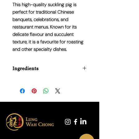
This high-quality suckling pig is
perfect for traditional Chinese
banquets, celebrations, and
restaurant menus. Known for its
delicate flavour and succulent
texture, it is a favourite for roasting
and other specialty dishes.
Ingredients
100% Pork