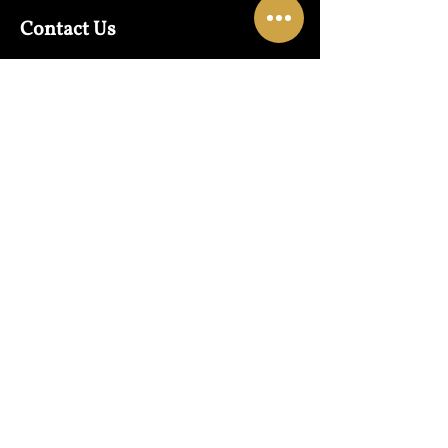
Contact Us
Warehouse:
01865 790703
Wholesale Enquiries:
07832319657
Email:
sales@lungwahchong.com​
Address
Unit 5,
Osney Mead
Lung Wah House
Oxford
OX2 0FA
Opening Hours
Mon - Fri:
10am - 6pm