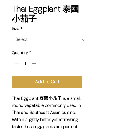
Thai Eggplant 泰國
小茄子
Size
*
Quantity
*
Add to Cart
Thai Eggplant 泰國小茄子 is a small,
round vegetable commonly used in
Thai and Southeast Asian cuisine.
With a slightly bitter yet refreshing
taste, these eggplants are perfect