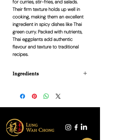
for curries, stir-fries, and salads.
Their firm texture holds up well in
cooking, making them an excellent
ingredient in spicy dishes like Thai
green curry. Packed with nutrients,
Thai eggplants add authentic
flavour and texture to traditional
recipes.
Ingredients
100% Fresh Thai Eggplant.