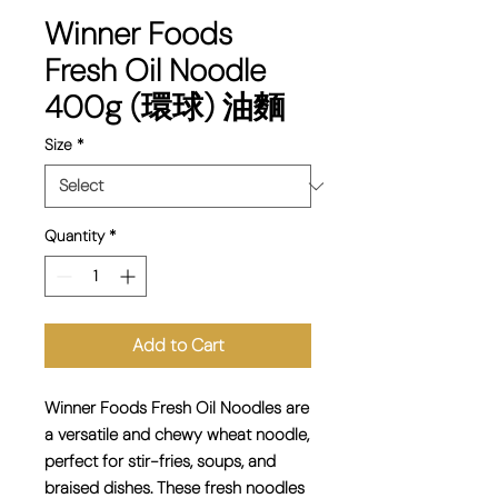
Winner Foods
Fresh Oil Noodle
400g (環球) 油麵
Size
*
Quantity
*
Add to Cart
Winner Foods Fresh Oil Noodles are
a
versatile and chewy wheat noodle
,
perfect for stir-fries, soups, and
braised dishes. These fresh noodles