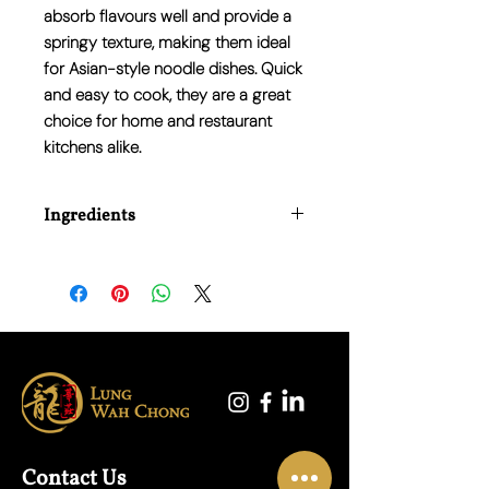
absorb flavours well and provide a
springy texture
, making them ideal
for Asian-style noodle dishes. Quick
and easy to cook, they are a great
choice for home and restaurant
kitchens alike.
Ingredients
Wheat Flour, Water, Salt, Vegetable Oil.
Contact Us