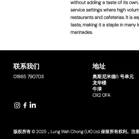
without adding a taste of its own.
service settings where high volu
restaurants and cafeterias. It is 
taste, making it a staple in many k
marinades.
联系我们
地址
01865 790703
奥斯尼米德
5 号单元
龙华楼
牛津
OX2 0FA
版权所有 © 2025，Lung Wah Chong (UK) Ltd. 保留所有权利。注册