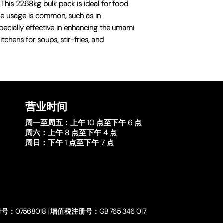
 This 22.68kg bulk pack is ideal for food
me usage is common, such as in
especially effective in enhancing the umami
itchens for soups, stir-fries, and
营业时间
周一至周五：
上午 10 点至下午 6 点
周六：
上午 8 点至下午 4 点
周日：
下午 1 点至下午 7 点
号：07568018 | 增值税注册号：GB 765 346 017