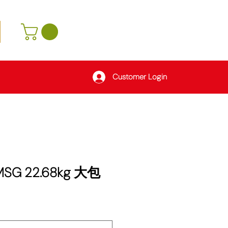
Customer Login
 MSG 22.68kg 大包