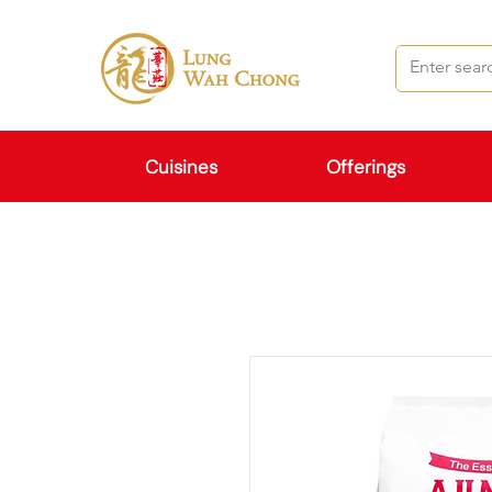
Cuisines
Offerings