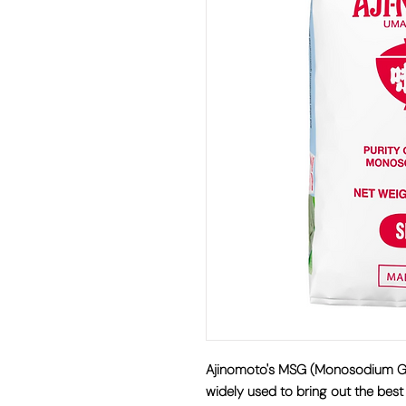
Ajinomoto's MSG (Monosodium Glut
widely used to bring out the best 