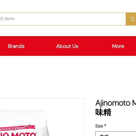
Brands
About Us
More
Ajinomoto
味精
Size
*