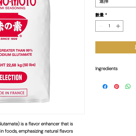
選擇
數量
*
Ingredients
E621 Monosodium Gl
amate) is a flavor enhancer that is
in foods, emphasizing natural flavors