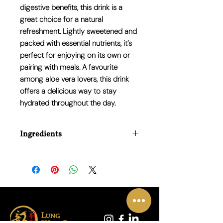
digestive benefits
, this drink is a
great choice for a natural
refreshment. Lightly sweetened and
packed with
essential nutrients
, it’s
perfect for enjoying on its own or
pairing with meals. A favourite
among aloe vera lovers, this drink
offers a delicious way to stay
hydrated throughout the day.
Ingredients
Water, Aloe Vera Gel Powder, Sugar,
Citric Acid, Vitamin C, Natural Flavour.