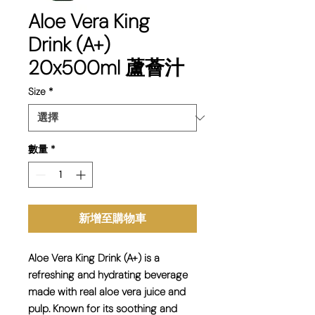
Aloe Vera King
Drink (A+)
20x500ml 蘆薈汁
Size
*
數量
*
新增至購物車
Aloe Vera King Drink (A+) is a
refreshing and hydrating
beverage
made with
real aloe vera juice and
pulp
. Known for its
soothing and