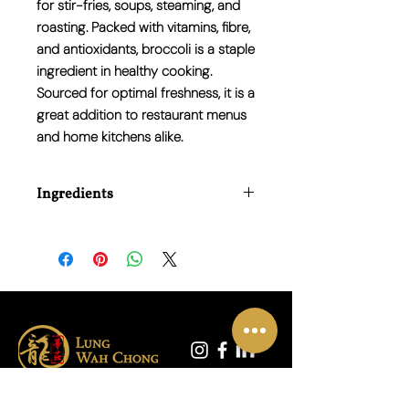
for stir-fries, soups, steaming, and
roasting. Packed with vitamins, fibre,
and antioxidants, broccoli is a staple
ingredient in healthy cooking.
Sourced for optimal freshness, it is a
great addition to restaurant menus
and home kitchens alike.
Ingredients
100% Fresh Broccoli.