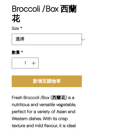
Broccoli /Box 西蘭
花
Size
*
數量
*
新增至購物車
Fresh Broccoli /Box (西蘭花) is a
nutritious and versatile vegetable,
perfect for a variety of Asian and
Western dishes. With its crisp
texture and mild flavour, it is ideal