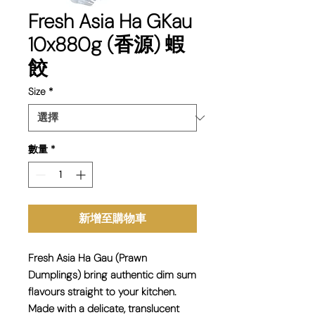
Fresh Asia Ha GKau
10x880g (香源) 蝦
餃
Size
*
數量
*
新增至購物車
Fresh Asia
Ha Gau (Prawn
Dumplings)
bring authentic dim sum
flavours straight to your kitchen.
Made with a delicate, translucent