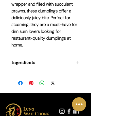
wrapper and filled with succulent
prawns, these dumplings offer a
deliciously juicy bite. Perfect for
steaming, they are a must-have for
dim sum lovers looking for
restaurant-quality dumplings at
home.
Ingredients
Prawns (crustaceans), wheat starch,
water, tapioca starch, bamboo shoots,
soybean oil, sugar, salt, white pepper,
and seasoning.