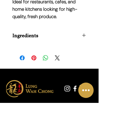
Ideal for restaurants, cafes, and
home kitchens looking for high-
quality, fresh produce.
Ingredients
100% Fresh Lemons
联系我们
01865 790703
地址