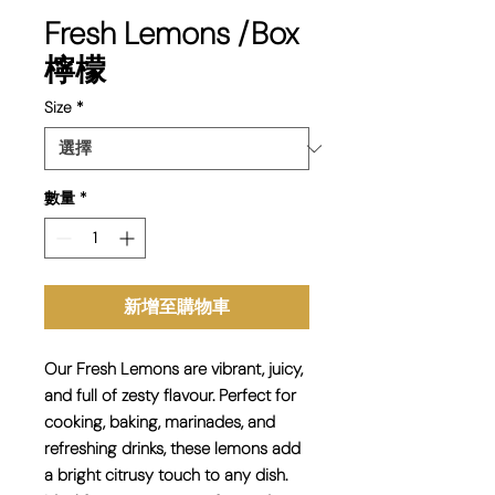
Fresh Lemons /Box
檸檬
Size
*
數量
*
新增至購物車
Our
Fresh Lemons
are vibrant, juicy,
and full of zesty flavour. Perfect for
cooking, baking, marinades, and
refreshing drinks
, these lemons add
a bright citrusy touch to any dish.