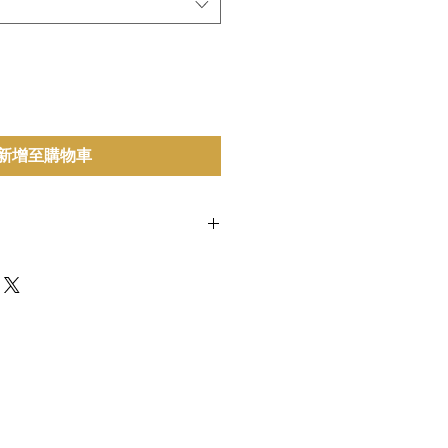
新增至購物車