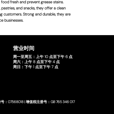
 food fresh and prevent grease stains.
 pastries, and snacks, they offer a clean
ng customers. Strong and durable, they are
ce businesses.
营业时间
周一至周五：
上午 10 点至下午 6 点
周六：
上午 8 点至下午 4 点
周日：
下午 1 点至下午 7 点
号：07568018 | 增值税注册号：GB 765 346 017