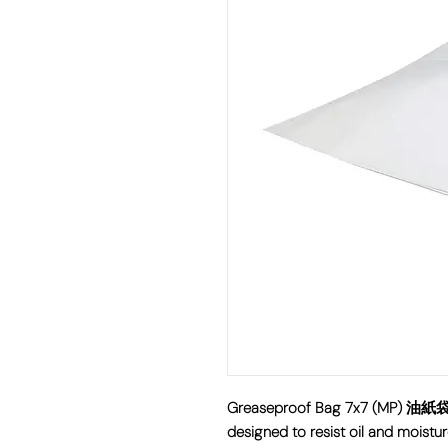
Greaseproof Bag 7x7 (MP) 油紙袋 i
designed to resist oil and moistur