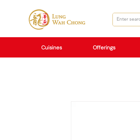
Cuisines
Offerings