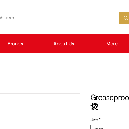
Brands
About Us
More
Greaseproo
袋
Size
*