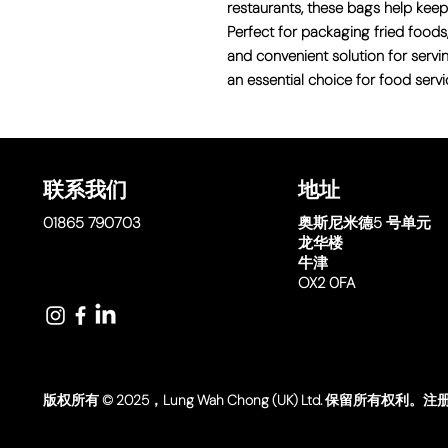
restaurants, these bags help keep
Perfect for packaging fried foods,
and convenient solution for servi
an essential choice for food servi
联系我们
地址
01865 790703
奥斯尼米德
5 号单元
龙华楼
牛津
OX2 0FA
版权所有 © 2025，Lung Wah Chong (UK) Ltd. 保留所有权利。注册