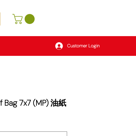
Customer Login
f Bag 7x7 (MP) 油紙