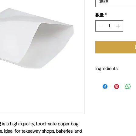
選擇
數量
*
Ingredients
N/A
s a high-quality, food-safe paper bag
e. Ideal for takeaway shops, bakeries, and