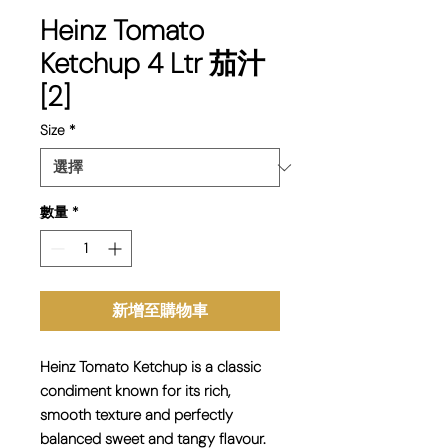
Heinz Tomato
Ketchup 4 Ltr 茄汁
[2]
Size
*
數量
*
新增至購物車
Heinz Tomato Ketchup is a classic
condiment known for its rich,
smooth texture and perfectly
balanced sweet and tangy flavour.