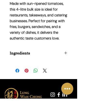
Made with sun-ripened tomatoes,
this 4-litre bulk size is ideal for
restaurants, takeaways, and catering
businesses. Perfect for pairing with
fries, burgers, sandwiches, and a
variety of dishes, it delivers the
authentic taste customers love.
Ingredients
Water, Tomato Puree, Glucose -
Fructose Syrup, Spirit Vinegar, Sugar,
Salt, Thickener (Modified Maize Starch),
Spices, Acidity Regulator (Citric Acid),
Preservative (Potassium Sorbate).