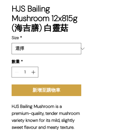
HJS Bailing
Mushroom 12x815g
(海吉膳) 白靈菇
Size
*
數量
*
新增至購物車
HJS Bailing Mushroom is a
premium-quality, tender mushroom
variety known for its mild, slightly
sweet flavour and meaty texture.