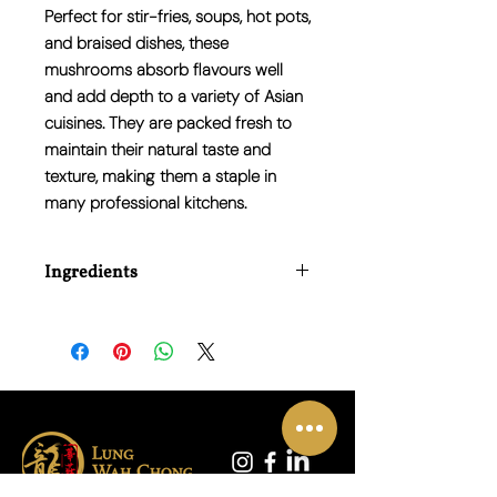
Perfect for stir-fries, soups, hot pots,
and braised dishes, these
mushrooms absorb flavours well
and add depth to a variety of Asian
cuisines. They are packed fresh to
maintain their natural taste and
texture, making them a staple in
many professional kitchens.
Ingredients
Water Chestnuts (50%), Water