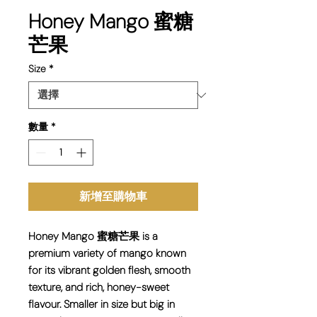
Honey Mango 蜜糖
芒果
Size
*
數量
*
新增至購物車
Honey Mango 蜜糖芒果 is a
premium variety of mango known
for its vibrant golden flesh, smooth
texture, and rich, honey-sweet
flavour. Smaller in size but big in