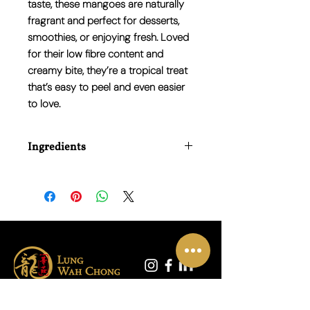
taste, these mangoes are naturally
fragrant and perfect for desserts,
smoothies, or enjoying fresh. Loved
for their low fibre content and
creamy bite, they’re a tropical treat
that’s easy to peel and even easier
to love.
Ingredients
100% Fresh Honey Mango