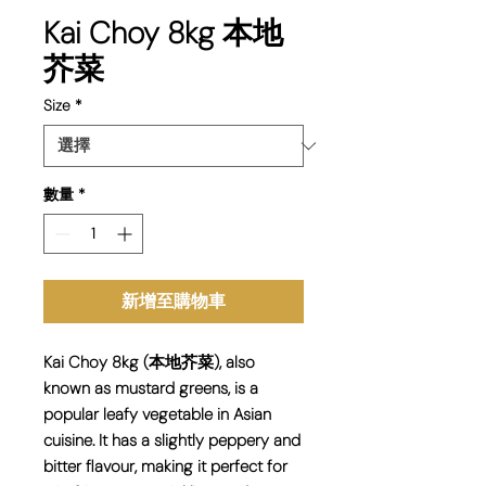
Kai Choy 8kg 本地
芥菜
Size
*
數量
*
新增至購物車
Kai Choy 8kg (本地芥菜), also
known as mustard greens, is a
popular leafy vegetable in Asian
cuisine. It has a slightly peppery and
bitter flavour, making it perfect for