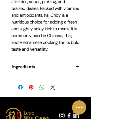
stir-fries, soups, pickling, and
braised dishes. Packed with vitamins
and antioxidants, Kai Choy is a
nutritious choice for adding a fresh
and slightly spicy kick to meals. It is
commonly used in Chinese, Thai,
and Vietnamese cooking for its bold
taste and versatility.
Ingredients
N/A