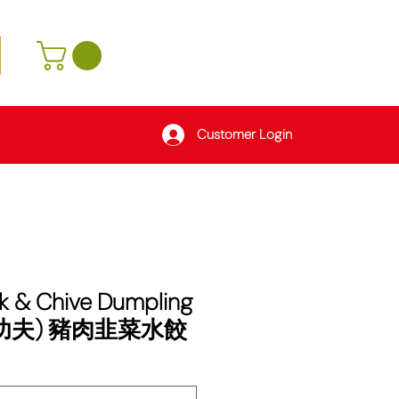
Customer Login
k & Chive Dumpling
 (功夫) 豬肉韭菜水餃