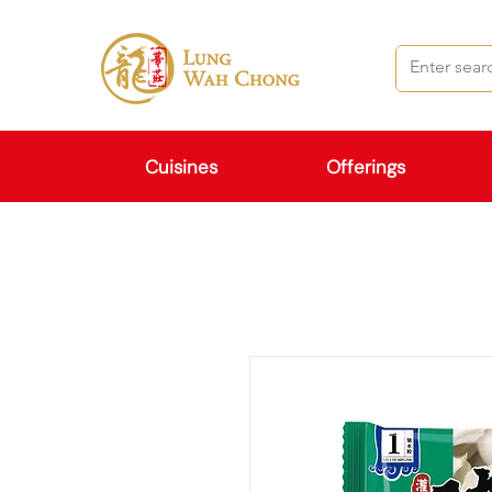
Cuisines
Offerings