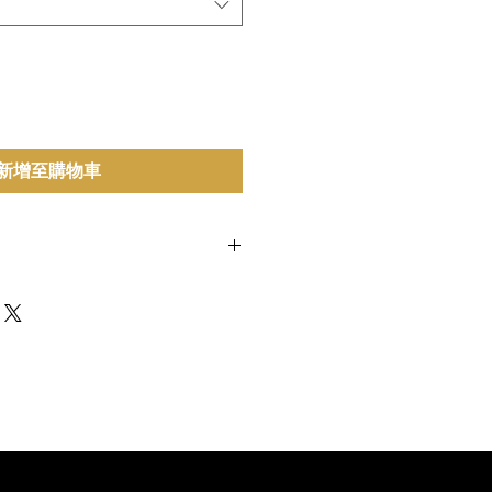
新增至購物車
inese Chives, Water, Soy Sauce,
ar, White Pepper.
Contains Wheat,