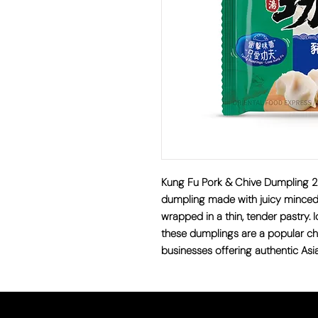
Kung Fu Pork & Chive Dumplin
dumpling made with juicy minced 
wrapped in a thin, tender pastry. I
these dumplings are a popular ch
businesses offering authentic Asi