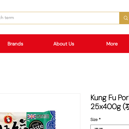
Brands
About Us
More
Kung Fu Por
25x400g
Size
*