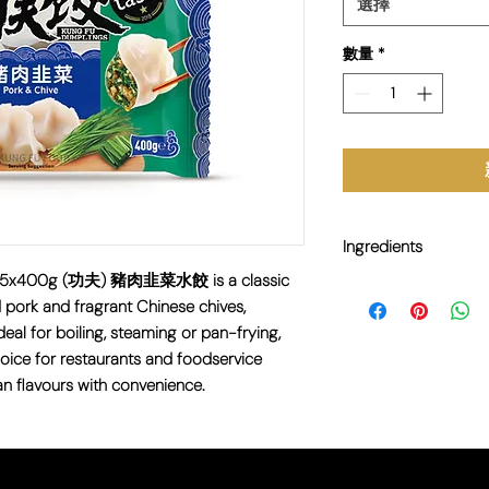
選擇
數量
*
Ingredients
g 25x400g (功夫) 豬肉韭菜水餃 is a classic
Wheat Flour, Pork, Ch
pork and fragrant Chinese chives,
Sesame Oil, Salt, Sug
deal for boiling, steaming or pan-frying,
Soy, and Sesame.
oice for restaurants and foodservice
an flavours with convenience.