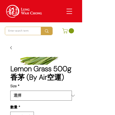
Lemon Grass 500g
香茅 (By Air空運)
Size
*
數量
*