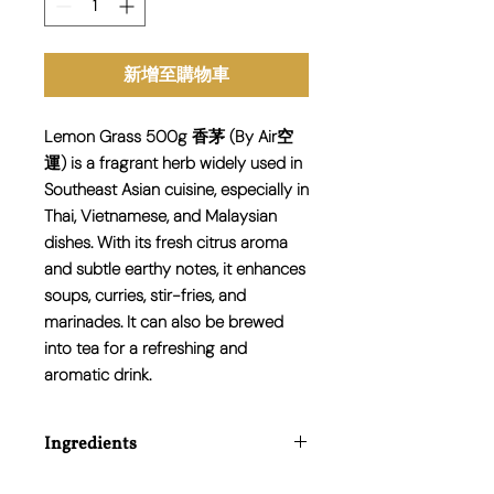
新增至購物車
Lemon Grass 500g 香茅 (By Air空
運) is a fragrant herb widely used in
Southeast Asian cuisine, especially in
Thai, Vietnamese, and Malaysian
dishes. With its fresh citrus aroma
and subtle earthy notes, it enhances
soups, curries, stir-fries, and
marinades. It can also be brewed
into tea for a refreshing and
aromatic drink.
Ingredients
100% Fresh Lemon Grass