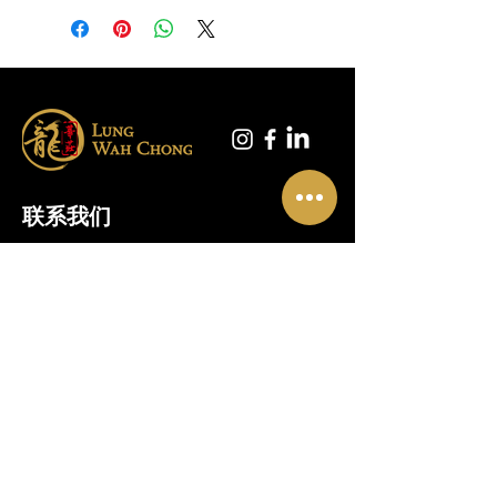
联系我们
01865 790703
地址
奥斯尼米德
5 号单元
龙华楼
牛津
OX2 0FA