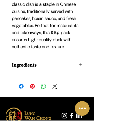
classic dish is a staple in Chinese
cuisine, traditionally served with
pancakes, hoisin sauce, and fresh
vegetables. Perfect for restaurants
and takeaways, this 10kg pack
ensures high-quality duck with
authentic taste and texture.
Ingredients
Roasted Duck Halves