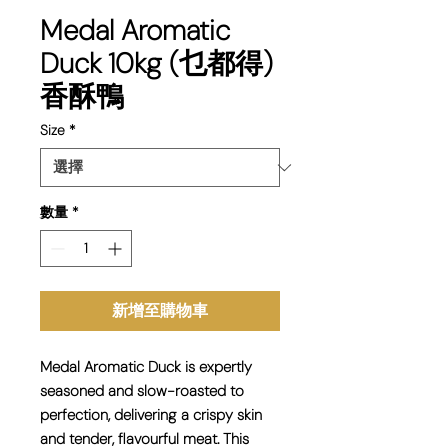
Medal Aromatic
Duck 10kg (乜都得)
香酥鴨
Size
*
數量
*
新增至購物車
Medal Aromatic Duck is expertly
seasoned and slow-roasted to
perfection, delivering a crispy skin
and tender, flavourful meat. This