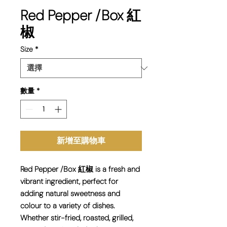
Red Pepper /Box 紅
椒
Size
*
數量
*
新增至購物車
Red Pepper /Box 紅椒 is a fresh and
vibrant ingredient, perfect for
adding natural sweetness and
colour to a variety of dishes.
Whether stir-fried, roasted, grilled,