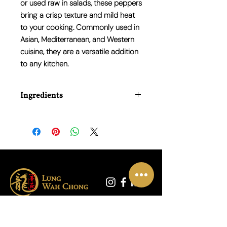
or used raw in salads, these peppers
bring a crisp texture and mild heat
to your cooking. Commonly used in
Asian, Mediterranean, and Western
cuisine, they are a versatile addition
to any kitchen.
Ingredients
100% Red Peppers
联系我们