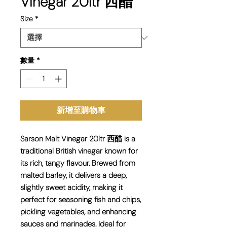
Vinegar 20ltr 西醋
Size
*
數量
*
新增至購物車
Sarson Malt Vinegar 20ltr 西醋 is a
traditional British vinegar known for
its rich, tangy flavour. Brewed from
malted barley, it delivers a deep,
slightly sweet acidity, making it
perfect for seasoning fish and chips,
pickling vegetables, and enhancing
sauces and marinades. Ideal for