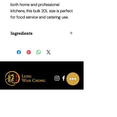
both home and professional
kitchens, this bulk 20L size is perfect
for food service and catering use.
Ingredients
Water, Barley Malt Vinegar.
联系我们
01865 790703