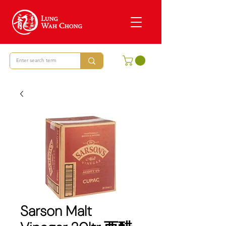
Sarson Malt