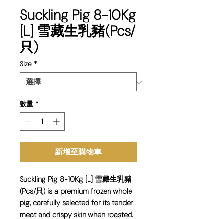
Suckling Pig 8-10Kg
[L] 雪藏生乳豬(Pcs/
只)
Size
*
數量
*
新增至購物車
Suckling Pig 8-10Kg [L] 雪藏生乳豬
(Pcs/只) is a premium frozen whole
pig, carefully selected for its tender
meat and crispy skin when roasted.