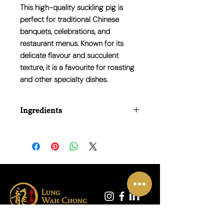
This high-quality suckling pig is
perfect for traditional Chinese
banquets, celebrations, and
restaurant menus. Known for its
delicate flavour and succulent
texture, it is a favourite for roasting
and other specialty dishes.
Ingredients
100% Pork